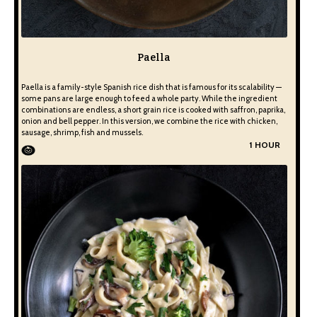
Paella
Paella is a family-style Spanish rice dish that is famous for its scalability —
some pans are large enough to feed a whole party. While the ingredient
combinations are endless, a short grain rice is cooked with saffron, paprika,
onion and bell pepper. In this version, we combine the rice with chicken,
sausage, shrimp, fish and mussels.
1 HOUR