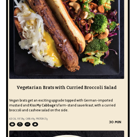
Vegetarian Brats with Curried Broccoli Salad
Vegan brats get an exciting upgrade topped with German-imported
mustard and
Kiss My Cabbage's
farm-stand sauerkraut, with a curried
broccoli and cashew salad on the side.
623
CAL, FAT
38
g, CARB
49
g, PROTEIN
27
g
30 MIN