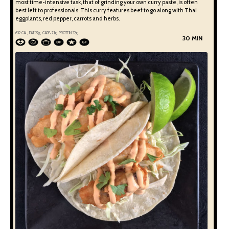
most time-intensive task, that of grinding your own curry paste, is often
best left to professionals. This curry features beef to go along with Thai
eggplants, red pepper, carrots and herbs.
632
CAL, FAT
22
g, CARB
71
g, PROTEIN
32
g
30 MIN