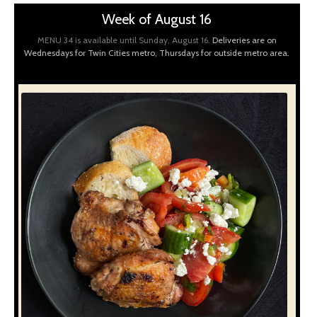
Week of August 16
MENU 34 is available until Sunday, August 16.
Deliveries are on
Wednesdays for Twin Cities metro, Thursdays for outside metro area.