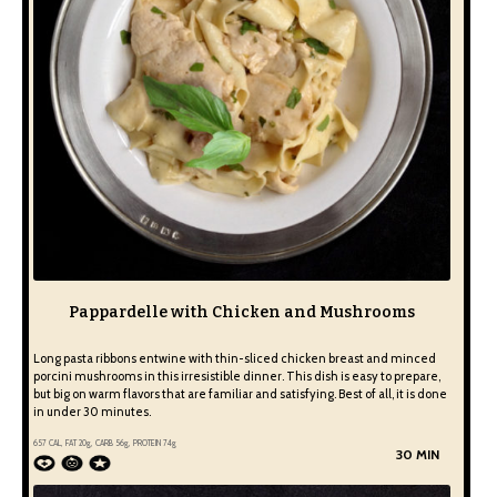
Pappardelle with Chicken and Mushrooms
Long pasta ribbons entwine with thin-sliced chicken breast and minced
porcini mushrooms in this irresistible dinner. This dish is easy to prepare,
but big on warm flavors that are familiar and satisfying. Best of all, it is done
in under 30 minutes.
657
CAL, FAT
20
g, CARB
56
g, PROTEIN
74
g
30 MIN