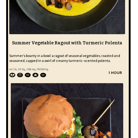
Summer Vegetable Ragout with Turmeric Polenta
Summer's bounty in a bowl: a ragout of seasonal vegetables, roasted and
seasoned, cupped in a swirl of creamy turmeric-scented polenta.
445
CAL, FAT
26
g, CARB
46
g, PROTEIN
10
g
1 HOUR