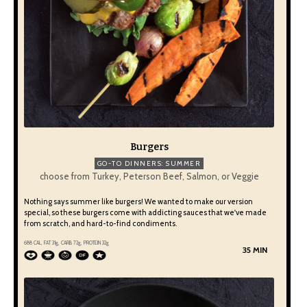
Burgers
GO-TO DINNERS: SUMMER
choose from Turkey, Peterson Beef, Salmon, or Veggie
Nothing says summer like burgers! We wanted to make our version
special, so these burgers come with addicting sauces that we've made
from scratch, and hard-to-find condiments.
688 CAL, FAT 31g, CARB 72g, PROTEIN 32g
35 MIN