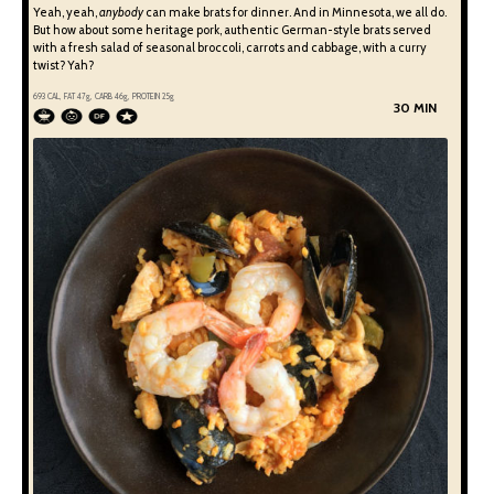
Yeah, yeah,
anybody
can make brats for dinner. And in Minnesota, we all do.
But how about some heritage pork, authentic German-style brats served
with a fresh salad of seasonal broccoli, carrots and cabbage, with a curry
twist? Yah?
693
CAL, FAT
47
g, CARB
46
g, PROTEIN
25
g
30 MIN