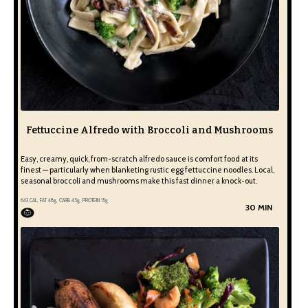
Fettuccine Alfredo with Broccoli and Mushrooms
Easy, creamy, quick, from-scratch alfredo sauce is comfort food at its
finest — particularly when blanketing rustic egg fettuccine noodles. Local,
seasonal broccoli and mushrooms make this fast dinner a knock-out.
643
CAL, FAT
48
g, CARB
45
g, PROTEIN
15
g
30 MIN