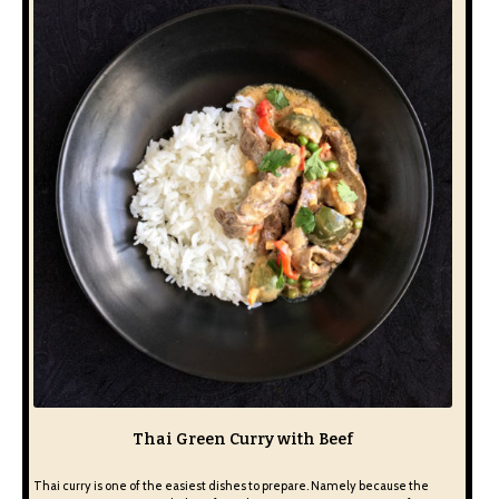
Thai Green Curry with Beef
Thai curry is one of the easiest dishes to prepare. Namely because the