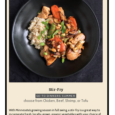
Stir-Fry
GO-TO DINNERS: SUMMER
choose from Chicken, Beef, Shrimp, or Tofu
With Minnesota’s growing season in full swing, a stir-fry is a great way to
incorporate fresh, locally-grown, organic vegetables with your choice of