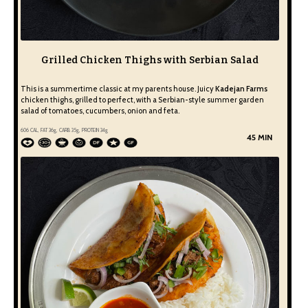
Grilled Chicken Thighs with Serbian Salad
This is a summertime classic at my parents house. Juicy
Kadejan Farms
chicken thighs, grilled to perfect, with a Serbian-style summer garden
salad of tomatoes, cucumbers, onion and feta.
606
CAL, FAT
36
g, CARB
35
g, PROTEIN
34
g
45 MIN