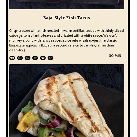
Baja-Style Fish Tacos
Crisp-crusted white fish nestled in warm tortillas, topped with thinly sliced
cabbage, torn cilantro leaves and drizzled with a white sauce. We don’t
monkey around with fancy sauces, spice rubs or salsas—just the classic
Baja-style approach. (Except a second version to pan-fry, rather than
deep-fry.)
30 MIN