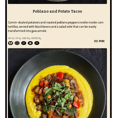
Poblano and Potato Tacos
Cumin-dusted potatoes and roasted poblano peppers nestle inside corn
tortillas, served with black beans and a salad side that can be easily
transformed into guacamole.
549
CAL, FAT
9
g, CARB
104
g, PROTEIN
18
g
30 MIN