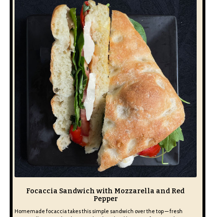
Focaccia Sandwich with Mozzarella and Red
Pepper
Homemade focaccia takes this simple sandwich over the top — fresh