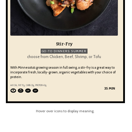
Stir-Fry
GO-TO DINNERS: SUMMER
choose from Chicken, Beef, Shrimp, or Tofu
With Minnesota’s growing season in full swing, a stir-fry is a great way to
incorporate fresh, locally-grown, organic vegetables with your choice of
protein.
441 CAL, FAT 17g, CARB 22g, PROTEIN 42g
35 MIN
Hover over icons to display meaning.