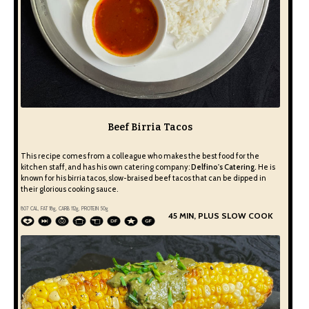
Beef Birria Tacos
This recipe comes from a colleague who makes the best food for the
kitchen staff, and has his own catering company:
Delfino's Catering.
He is
known for his birria tacos, slow-braised beef tacos that can be dipped in
their glorious cooking sauce.
807
CAL, FAT
18
g, CARB
112
g, PROTEIN
50
g
45 MIN, PLUS SLOW COOK