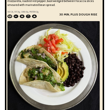
mozzarella, roasted red pepper, basil wedged between focaccia slices
smeared with marinated bean spread.
560
CAL, FAT
26
g, CARB
60
g, PROTEIN
22
g
30 MIN, PLUS DOUGH RISE