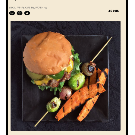
613
CAL, FAT
47
g, CARB
44
g, PROTEIN
14
g
45 MIN