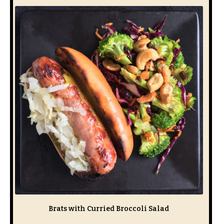
Brats with Curried Broccoli Salad