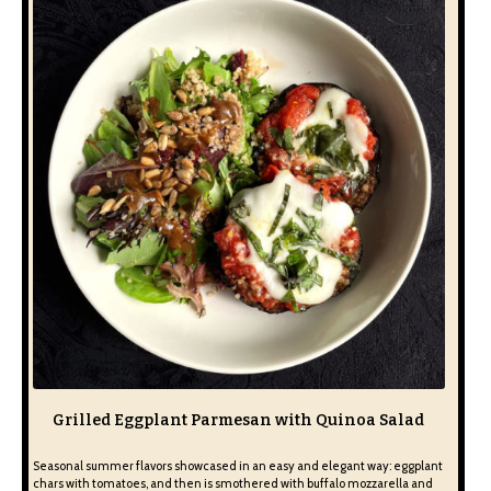
Grilled Eggplant Parmesan with Quinoa Salad
Seasonal summer flavors showcased in an easy and elegant way: eggplant
chars with tomatoes, and then is smothered with buffalo mozzarella and