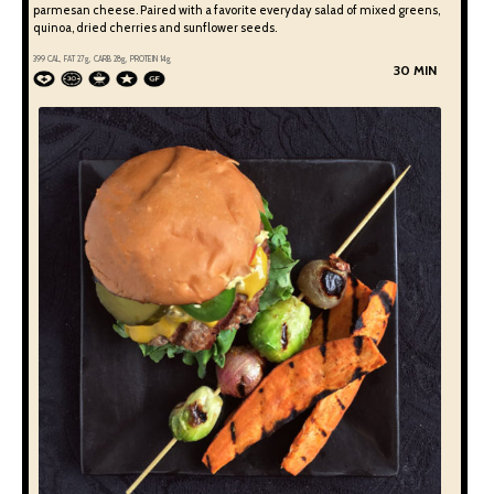
parmesan cheese. Paired with a favorite everyday salad of mixed greens,
quinoa, dried cherries and sunflower seeds.
399
CAL, FAT
27
g, CARB
28
g, PROTEIN
14
g
30 MIN