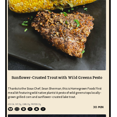
Sunflower-Crusted Trout with Wild Greens Pesto
Thanks to the Sioux Chef, Sean Sherman, this is Homegrown Foods' first
meal kit featuring wild native plants! A pesto of wild greens tops locally-
grown grilled corn and sunflower-crusted lake trout.
450
CAL, FAT
25
g, CARB
25
g, PROTEIN
25
g
30 MIN