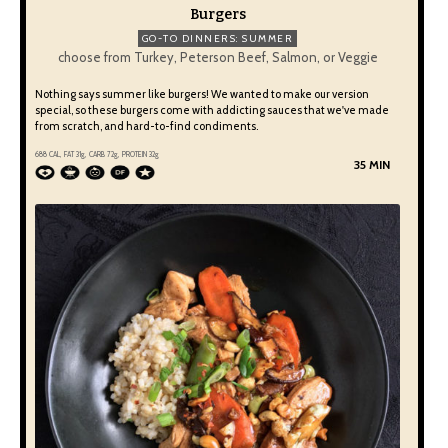
Burgers
GO-TO DINNERS: SUMMER
choose from Turkey, Peterson Beef, Salmon, or Veggie
Nothing says summer like burgers! We wanted to make our version
special, so these burgers come with addicting sauces that we've made
from scratch, and hard-to-find condiments.
688 CAL, FAT 31g, CARB 72g, PROTEIN 32g
35 MIN