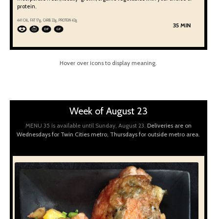
protein.
441 CAL, FAT 17g, CARB 22g, PROTEIN 42g
35 MIN
Hover over icons to display meaning.
Week of August 23
MENU 35 is available until Sunday, August 23.
Deliveries are on
Wednesdays for Twin Cities metro, Thursdays for outside metro area.