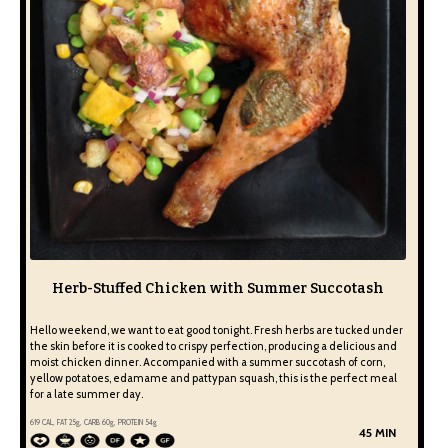
Herb-Stuffed Chicken with Summer Succotash
Hello weekend, we want to eat good tonight. Fresh herbs are tucked under
the skin before it is cooked to crispy perfection, producing a delicious and
moist chicken dinner. Accompanied with a summer succotash of corn,
yellow potatoes, edamame and pattypan squash, this is the perfect meal
for a late summer day.
619
CAL, FAT
25
g, CARB
60
g, PROTEIN
54
g
45 MIN