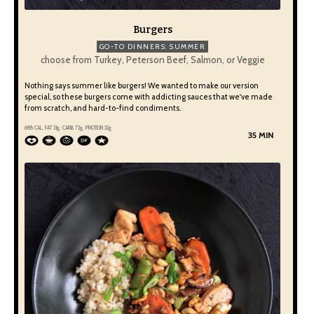
Burgers
GO-TO DINNERS: SUMMER
choose from Turkey, Peterson Beef, Salmon, or Veggie
Nothing says summer like burgers! We wanted to make our version
special, so these burgers come with addicting sauces that we've made
from scratch, and hard-to-find condiments.
688 CAL, FAT 31g, CARB 72g, PROTEIN 32g
35 MIN