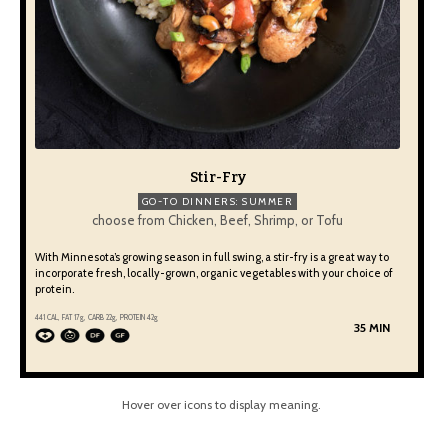
Stir-Fry
GO-TO DINNERS: SUMMER
choose from Chicken, Beef, Shrimp, or Tofu
With Minnesota’s growing season in full swing, a stir-fry is a great way to
incorporate fresh, locally-grown, organic vegetables with your choice of
protein.
441 CAL, FAT 17g, CARB 22g, PROTEIN 42g
35 MIN
Hover over icons to display meaning.