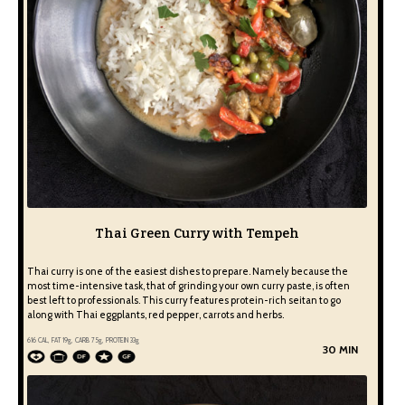
Thai Green Curry with Tempeh
Thai curry is one of the easiest dishes to prepare. Namely because the
most time-intensive task, that of grinding your own curry paste, is often
best left to professionals. This curry features protein-rich seitan to go
along with Thai eggplants, red pepper, carrots and herbs.
616
CAL, FAT
19
g, CARB
75
g, PROTEIN
33
g
30 MIN