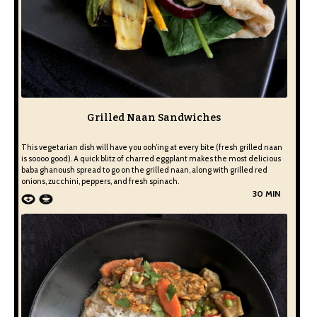
Grilled Naan Sandwiches
This vegetarian dish will have you ooh’ing at every bite (fresh grilled naan
is soooo good). A quick blitz of charred eggplant makes the most delicious
baba ghanoush spread to go on the grilled naan, along with grilled red
onions, zucchini, peppers, and fresh spinach.
30 MIN