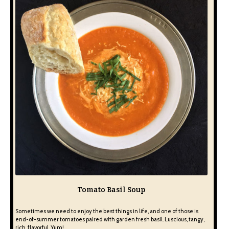
Tomato Basil Soup
Sometimes we need to enjoy the best things in life, and one of those is
end-of-summer tomatoes paired with garden fresh basil. Luscious, tangy,
rich, flavorful. Yum!