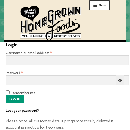
Skip
Skip
Menu
to
to
navigation
content
Login
MENU
Required
Username or email address
*
ORDER
HOW IT WORKS
Required
Password
*
ABOUT
GIFTS
Remember me
MY HOME
LOG IN
Lost your password?
Please note, all customer data is programmatically deleted if
account is inactive for two years.