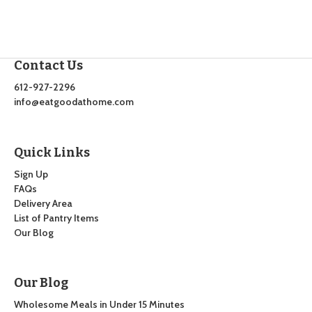
Contact Us
612-927-2296
info@eatgoodathome.com
Quick Links
Sign Up
FAQs
Delivery Area
List of Pantry Items
Our Blog
Our Blog
Wholesome Meals in Under 15 Minutes