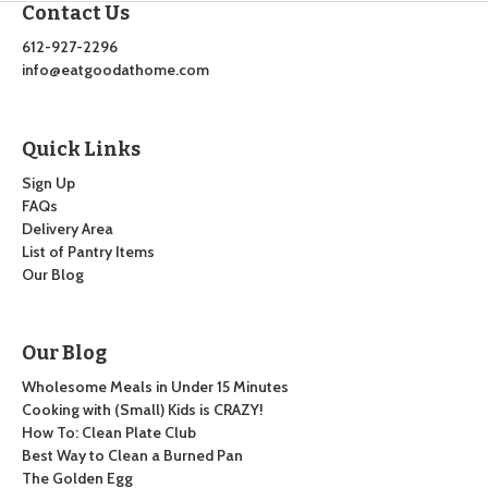
Contact Us
612-927-2296
info@eatgoodathome.com
Quick Links
Sign Up
FAQs
Delivery Area
List of Pantry Items
Our Blog
Our Blog
Wholesome Meals in Under 15 Minutes
Cooking with (Small) Kids is CRAZY!
How To: Clean Plate Club
Best Way to Clean a Burned Pan
The Golden Egg