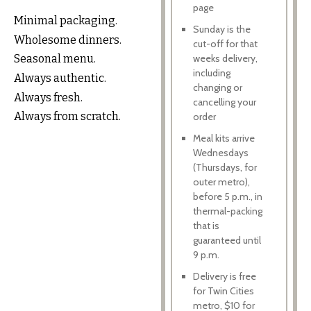
page
Minimal packaging.
Sunday is the
Wholesome dinners.
cut-off for that
weeks delivery,
Seasonal menu.
including
Always authentic.
changing or
Always fresh.
cancelling your
Always from scratch.
order
Meal kits arrive
Wednesdays
(Thursdays, for
outer metro),
before 5 p.m., in
thermal-packing
that is
guaranteed until
9 p.m.
Delivery is free
for Twin Cities
metro, $10 for