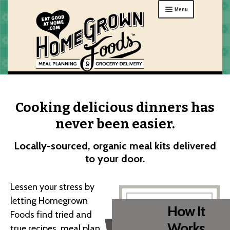
Skip
Skip
Menu
to
to
navigation
content
MENU
ORDER
Cooking delicious dinners has
HOW IT WORKS
never been easier.
ABOUT
Locally-sourced, organic meal kits delivered
GIFTS
to your door.
MY HOME
Lessen your stress by
letting Homegrown
How It
Foods find tried and
Works
true recipes, meal plan,