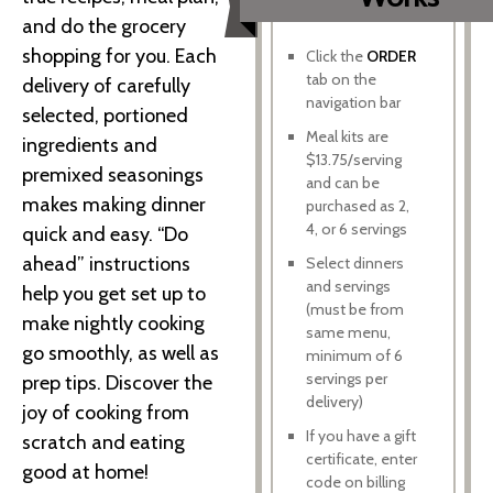
and do the grocery
shopping for you. Each
Click the
ORDER
tab on the
delivery of carefully
navigation bar
selected, portioned
Meal kits are
ingredients and
$13.75/serving
premixed seasonings
and can be
makes making dinner
purchased as 2,
4, or 6 servings
quick and easy. “Do
ahead” instructions
Select dinners
and servings
help you get set up to
(must be from
make nightly cooking
same menu,
go smoothly, as well as
minimum of 6
servings per
prep tips. Discover the
delivery)
joy of cooking from
If you have a gift
scratch and eating
certificate, enter
good at home!
code on billing