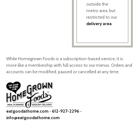
outside the
metro area, but
restricted to our
delivery area
While Homegrown Foods is a subscription-based service, it is
more like a membership with full access to our menus. Orders and
accounts can be modified, paused or cancelled at any time.
eatgoodathome.com
•
612-927-2296
•
info@eatgoodathome.com