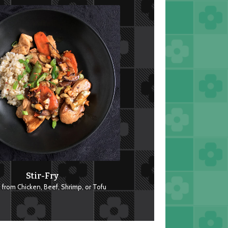
Stir-Fry
from Chicken, Beef, Shrimp, or Tofu