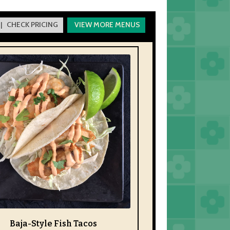
| CHECK PRICING
VIEW MORE MENUS
Baja-Style Fish Tacos