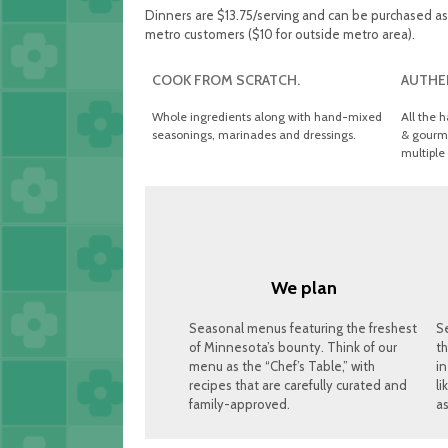
Dinners are $13.75/serving and can be purchased as 2
metro customers ($10 for outside metro area).
COOK FROM SCRATCH.
AUTHEN
Whole ingredients along with hand-mixed
All the h
seasonings, marinades and dressings.
& gourme
multiple 
We plan
Seasonal menus featuring the freshest
S
of Minnesota’s bounty. Think of our
th
menu as the “Chef’s Table,” with
in
recipes that are carefully curated and
li
family-approved.
as