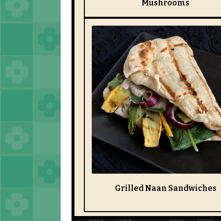
Mushrooms
Grilled Naan Sandwiches