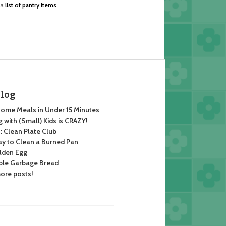
 a
list of pantry items
.
Blog
ome Meals in Under 15 Minutes
 with (Small) Kids is CRAZY!
 Clean Plate Club
y to Clean a Burned Pan
lden Egg
ble Garbage Bread
ore posts!