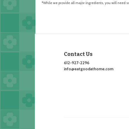
*While we provide all major ingredients, you will need 
Contact Us
612-927-2296
info@eatgoodathome.com