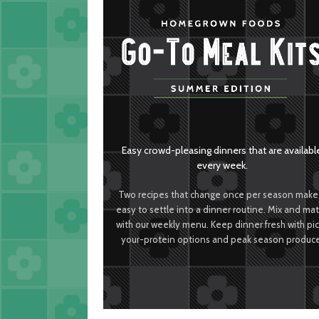
Easy crowd-pleasing dinners that are availabl
every week.
Two recipes that change once per season make 
easy to settle into a dinner routine. Mix and ma
with our weekly menu. Keep dinner fresh with pi
your-protein options and peak season produce