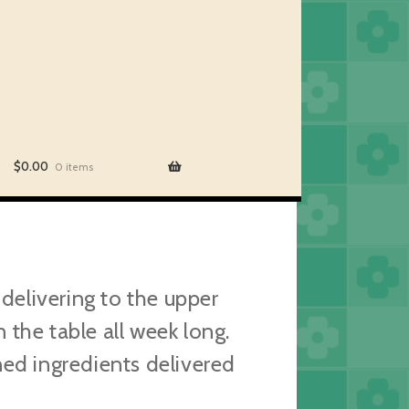
$
0.00
0 items
elivering to the upper
the table all week long.
ned ingredients delivered