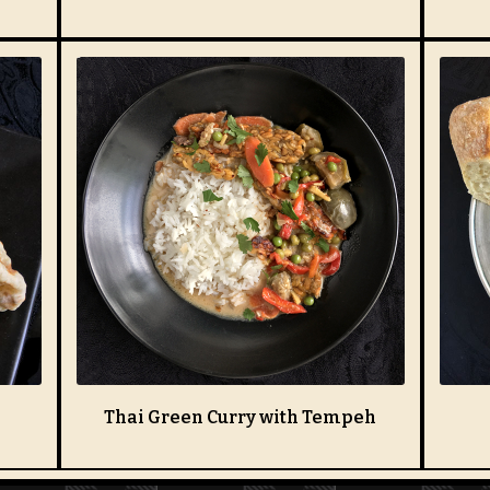
Thai Green Curry with Tempeh