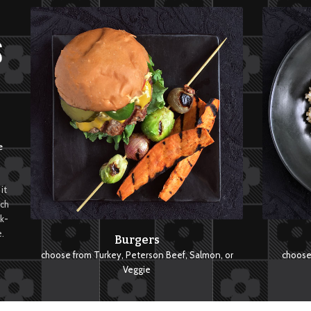
e
it
tch
ck-
.
Burgers
choose from Turkey, Peterson Beef, Salmon, or
choose 
Veggie