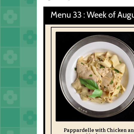
Menu 33 : Week of Augu
Pappardelle with Chicken a