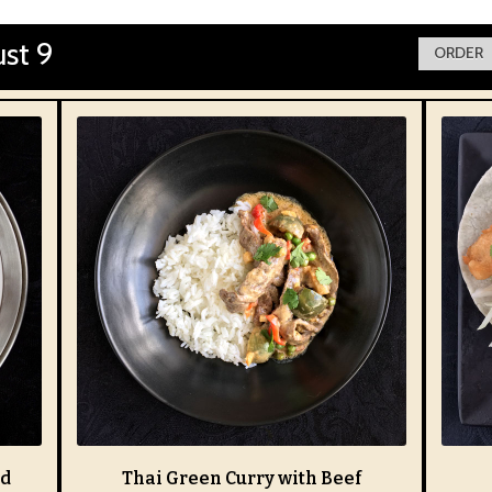
st 9
ORDER 
nd
Thai Green Curry with Beef