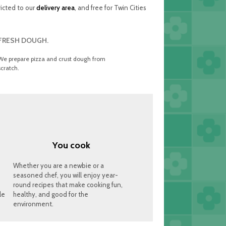
ricted to our
delivery area
, and free for Twin Cities
FRESH DOUGH.
We prepare pizza and crust dough from
scratch.
You cook
Whether you are a newbie or a
seasoned chef, you will enjoy year-
,
round recipes that make cooking fun,
le
healthy, and good for the
environment.