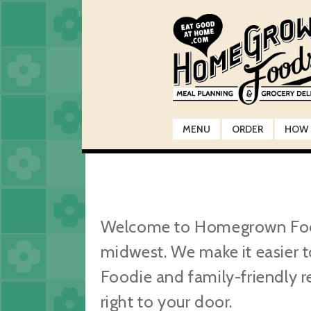
Skip
Skip
to
to
navigation
content
MENU
ORDER
HOW 
Welcome to Homegrown Foods,
midwest. We make it easier t
Foodie and family-friendly r
right to your door.