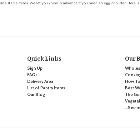
some staple items. We let you know in advance if you need an egg or butter. Here is
Quick Links
Our 
Sign Up
Wholes
FAQs
Cooking
Delivery Area
How To:
List of Pantry Items
Best Wa
Our Blog
The Go
Vegeta
…See m