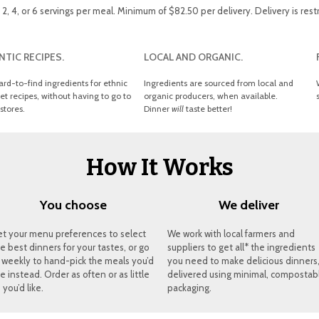
, 4, or 6 servings per meal. Minimum of $82.50 per delivery. Delivery is rest
TIC RECIPES.
LOCAL AND ORGANIC.
ard-to-find ingredients for ethnic
Ingredients are sourced from local and
t recipes, without having to go to
organic producers, when available.
stores.
Dinner
will
taste better!
How It Works
You choose
We deliver
et your menu preferences to select
We work with local farmers and
e best dinners for your tastes, or go
suppliers to get all* the ingredients
 weekly to hand-pick the meals you’d
you need to make delicious dinners
ke instead. Order as often or as little
delivered using minimal, compostab
 you’d like.
packaging.