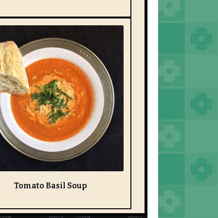
Tomato Basil Soup