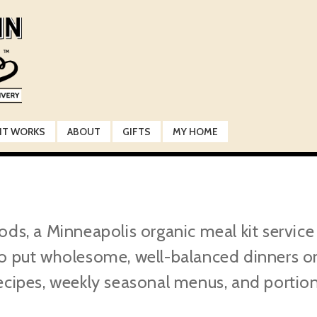
IT WORKS
ABOUT
GIFTS
MY HOME
 a Minneapolis organic meal kit service d
o put wholesome, well-balanced dinners on 
ecipes, weekly seasonal menus, and portio