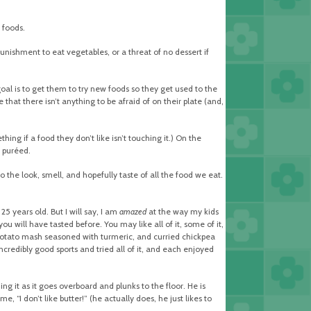
 foods.
nishment to eat vegetables, or a threat of no dessert if
oal is to get them to try new foods so they get used to the
that there isn’t anything to be afraid of on their plate (and,
ing if a food they don’t like isn’t touching it.) On the
r puréed.
o the look, smell, and hopefully taste of all the food we eat.
5 years old. But I will say, I am
amazed
at the way my kids
u will have tasted before. You may like all of it, some of it,
et potato mash seasoned with turmeric, and curried chickpea
ncredibly good sports and tried all of it, and each enjoyed
ng it as it goes overboard and plunks to the floor. He is
e, “I don’t like butter!” (he actually does, he just likes to