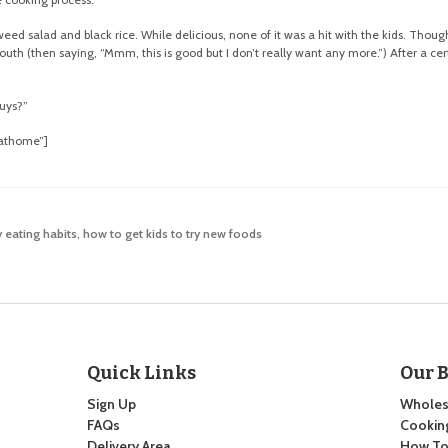
d salad and black rice. While delicious, none of it was a hit with the kids. Thoug
uth (then saying, “Mmm, this is good but I don’t really want any more.”) After a cer
guys?”
dathome”]
 eating habits
,
how to get kids to try new foods
Quick Links
Our 
Sign Up
Wholes
FAQs
Cooking
Delivery Area
How To: