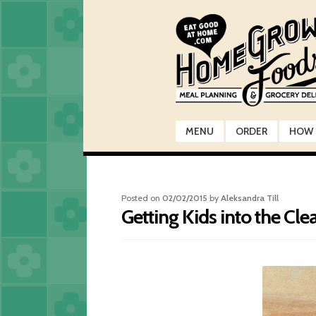
Skip
Skip
to
to
navigation
content
MENU
ORDER
HOW 
Posted on
02/02/2015
by
Aleksandra Till
Getting Kids into the Cle