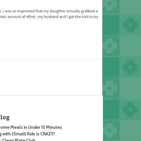
h, I was so impressed that my daughter actually grabbed a
tain amount of effort, my husband and I got the kids to try
Blog
ome Meals in Under 15 Minutes
 with (Small) Kids is CRAZY!
 Clean Plate Club