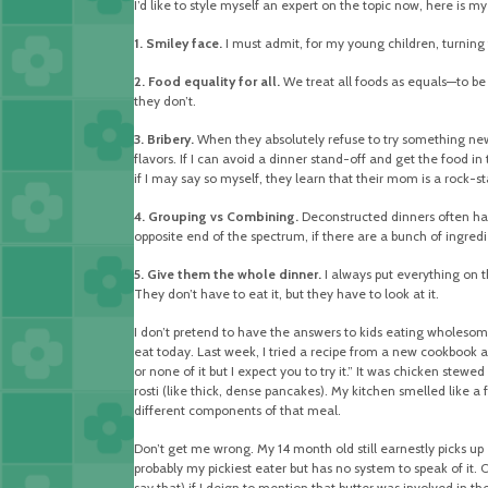
I’d like to style myself an expert on the topic now, here is my
1. Smiley face.
I must admit, for my young children, turning 
2. Food equality for all.
We treat all foods as equals—to be 
they don’t.
3. Bribery.
When they absolutely refuse to try something new I
flavors. If I can avoid a dinner stand-off and get the food in
if I may say so myself, they learn that their mom is a rock-s
4. Grouping vs Combining.
Deconstructed dinners often have 
opposite end of the spectrum, if there are a bunch of ingredie
5. Give them the whole dinner.
I always put everything on th
They don’t have to eat it, but they have to look at it.
I don’t pretend to have the answers to kids eating wholesome 
eat today. Last week, I tried a recipe from a new cookbook an
or none of it but I expect you to try it.” It was chicken st
rosti (like thick, dense pancakes). My kitchen smelled like a
different components of that meal.
Don’t get me wrong. My 14 month old still earnestly picks up e
probably my pickiest eater but has no system to speak of it. One
say that) if I deign to mention that butter was involved in th