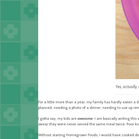
Yes, actually,
For a little more than a year, my family has hardly eaten a d
planned, needing a photo of a dinner, needing to use up rem
I gotta say, my kids are
awesome
. I am basically writing this
swear they were never served the same meal twice. Poor kid
Without starting Homegrown Foods, I would have cooked dinn