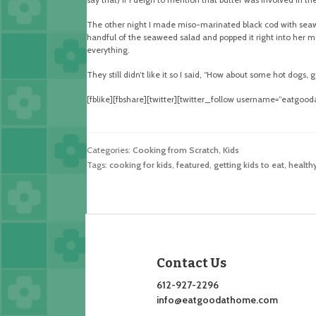
The other night I made miso-marinated black cod with seawee
handful of the seaweed salad and popped it right into her mo
everything.
They still didn’t like it so I said, “How about some hot dogs, 
[fblike][fbshare][twitter][twitter_follow username=”eatgoo
Categories:
Cooking from Scratch
,
Kids
Tags:
cooking for kids
,
featured
,
getting kids to eat
,
healthy
Contact Us
612-927-2296
info@eatgoodathome.com