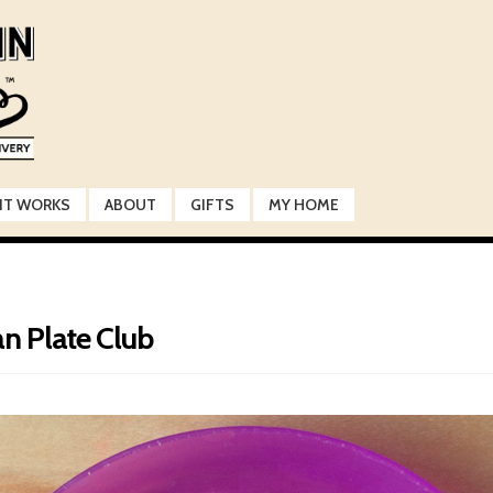
IT WORKS
ABOUT
GIFTS
MY HOME
an Plate Club