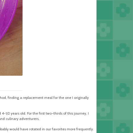
thod, finding a replacement meal for the one I originally
-1/2 years old. For the first two-thirds of this journey, I
and culinary adventurers.
ably would have rotated in our favorites more frequently.