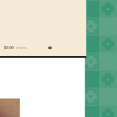
$
0.00
0 items