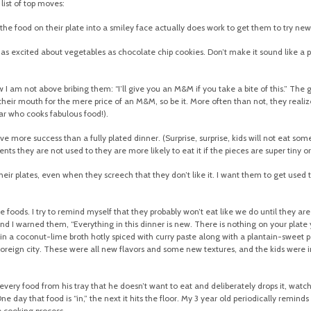
 list of top moves:
the food on their plate into a smiley face actually does work to get them to try new
as excited about vegetables as chocolate chip cookies. Don’t make it sound like a pu
 am not above bribing them: “I’ll give you an M&M if you take a bite of this.” The g
 their mouth for the mere price of an M&M, so be it. More often than not, they realize 
tar who cooks fabulous food!).
more success than a fully plated dinner. (Surprise, surprise, kids will not eat someth
nts they are not used to they are more likely to eat it if the pieces are super tiny o
eir plates, even when they screech that they don’t like it. I want them to get used t
foods. I try to remind myself that they probably won’t eat like we do until they are 2
d I warned them, “Everything in this dinner is new. There is nothing on your plate yo
ewed in a coconut-lime broth hotly spiced with curry paste along with a plantain-swe
 foreign city. These were all new flavors and some new textures, and the kids were i
very food from his tray that he doesn’t want to eat and deliberately drops it, watchi
 day that food is “in,” the next it hits the floor. My 3 year old periodically reminds m
e cooking process.