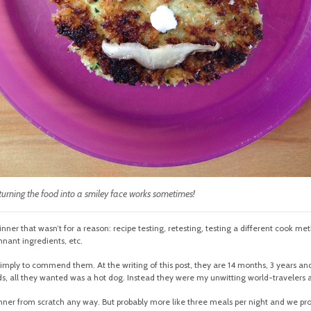
 turning the food into a smiley face works sometimes!
inner that wasn’t for a reason: recipe testing, retesting, testing a different cook me
nant ingredients, etc.
 simply to commend them. At the writing of this post, they are 14 months, 3 years and 4
s, all they wanted was a hot dog. Instead they were my unwitting world-travelers 
er from scratch any way. But probably more like three meals per night and we prob