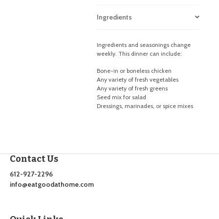
Ingredients
Ingredients and seasonings change
weekly. This dinner can include:
Bone-in or boneless chicken
Any variety of fresh vegetables
Any variety of fresh greens
Seed mix for salad
Dressings, marinades, or spice mixes
Contact Us
612-927-2296
info@eatgoodathome.com