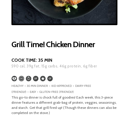
Grill Time! Chicken Dinner
COOK TIME:
35 MIN
590
cal,
39
g fat,
15
g carbs,
46
g protein,
6
g fiber
HEALTHY • 30 MIN DINNER • KID-APPROVED • DAIRY-FREE
(FRIENDLY) • EASY • GLUTEN-FREE (FRIENDLY)
This go-to dinner is chock full of goodies! Each week, this 3-piece
dinner features a different grab-bag of protein, veggies, seasonings,
and starch. Get that grill fired up! (Though these dinners can also be
completed on the stove.)