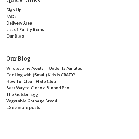
Quick Links
Sign Up
FAQs
Delivery Area
List of Pantry Items
Our Blog
Our Blog
Wholesome Meals in Under 15 Minutes
Cooking with (Small) Kids is CRAZY!
How To: Clean Plate Club
Best Way to Clean a Burned Pan
The Golden Egg
Vegetable Garbage Bread
…See more posts!