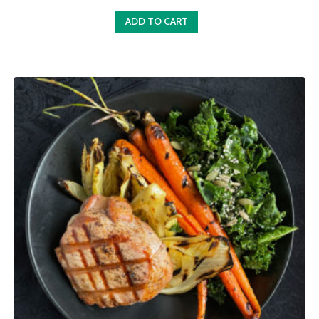
ADD TO CART