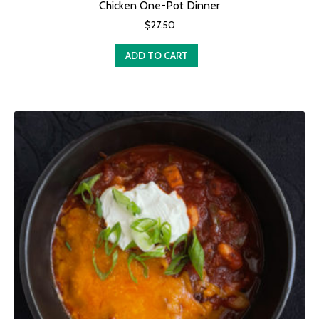
Chicken One-Pot Dinner
$
27.50
ADD TO CART