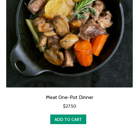
Meat One-Pot Dinner
$
27.50
ADD TO CART