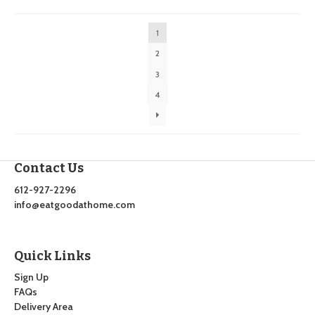
by
latest
1
2
3
4
Contact Us
612-927-2296
info@eatgoodathome.com
Quick Links
Sign Up
FAQs
Delivery Area