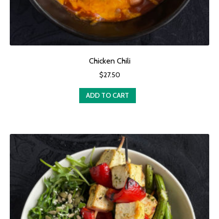
Chicken Chili
$
27.50
ADD TO CART