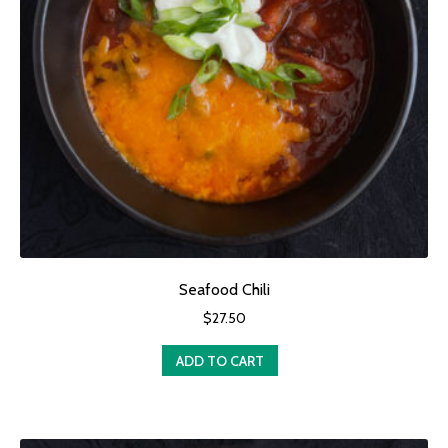
Seafood Chili
$
27.50
ADD TO CART