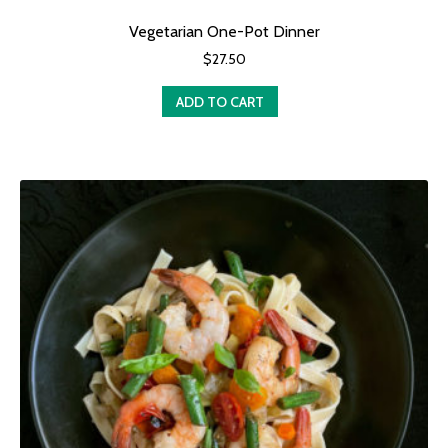
Vegetarian One-Pot Dinner
$
27.50
ADD TO CART