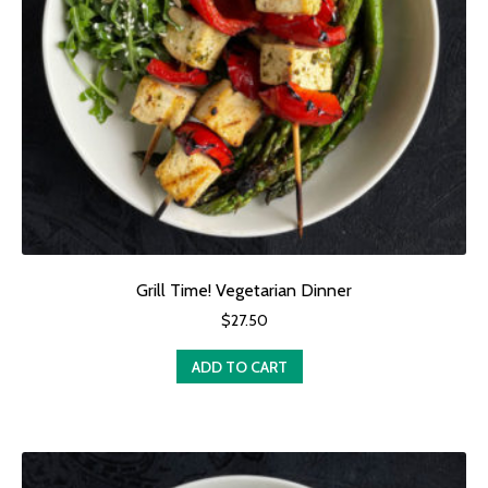
Grill Time! Vegetarian Dinner
$
27.50
ADD TO CART