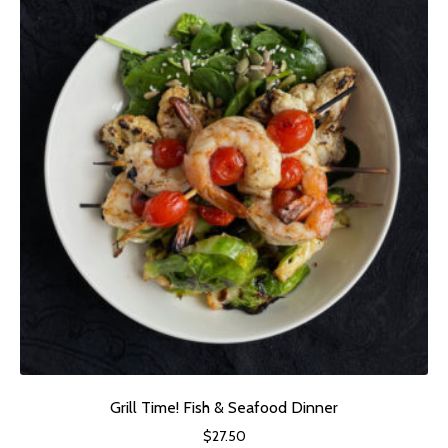
Grill Time! Fish & Seafood Dinner
$
27.50