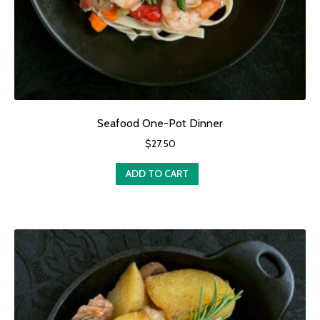
Seafood One-Pot Dinner
$
27.50
ADD TO CART