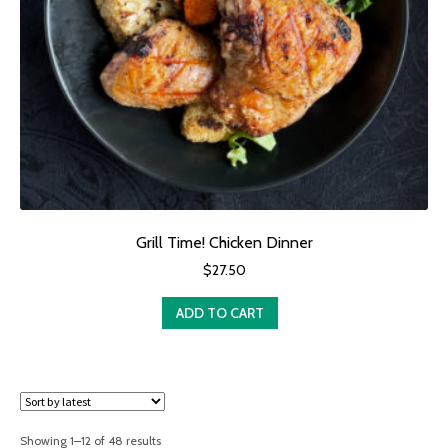
Grill Time! Chicken Dinner
$
27.50
ADD TO CART
Sorted
Showing 1–12 of 48 results