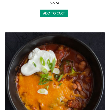
$
27.50
ADD TO CART