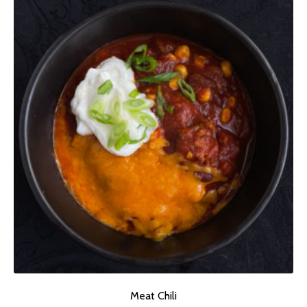
Meat Chili