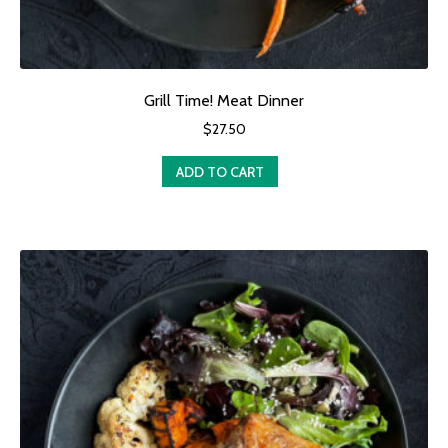
Grill Time! Meat Dinner
$
27.50
ADD TO CART