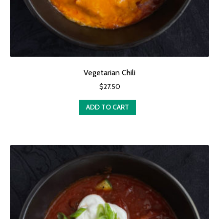
Vegetarian Chili
$
27.50
ADD TO CART