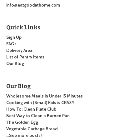
info@eatgoodathome.com
Quick Links
Sign Up
FAQs
Delivery Area
List of Pantry Items
Our Blog
Our Blog
Wholesome Meals in Under 15 Minutes
Cooking with (Small) Kids is CRAZY!
How To: Clean Plate Club
Best Way to Clean a Burned Pan
The Golden Egg
Vegetable Garbage Bread
…See more posts!