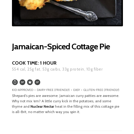
Jamaican-Spiced Cottage Pie
COOK TIME:
1 HOUR
554
cal,
25
g fat,
53
g carbs,
33
g protein,
10
g fiber
KID-APPROVED • DAIRY-FREE (FRIENDLY) • EASY • GLUTEN-FREE (FRIENDLY)
Shepard’s pies are awesome. Jamaican curry patties are awesome.
Why not mix ‘em? A little curry kick in the potatoes, and some
thyme and
Nuclear Nectar
heat in the filling mix of this cottage pie
is all-Brit, no matter which way you spin it.