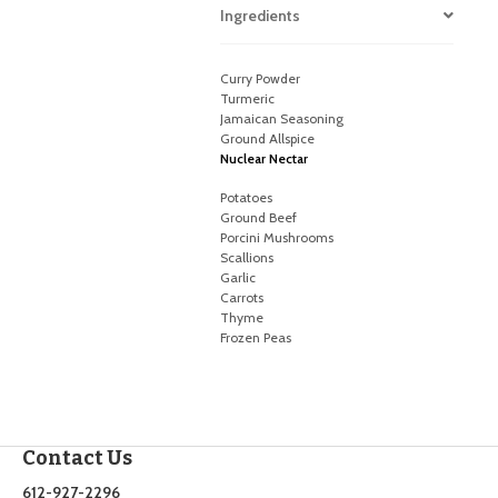
Ingredients
Curry Powder
Turmeric
Jamaican Seasoning
Ground Allspice
Nuclear Nectar
Potatoes
Ground Beef
Porcini Mushrooms
Scallions
Garlic
Carrots
Thyme
Frozen Peas
Contact Us
612-927-2296