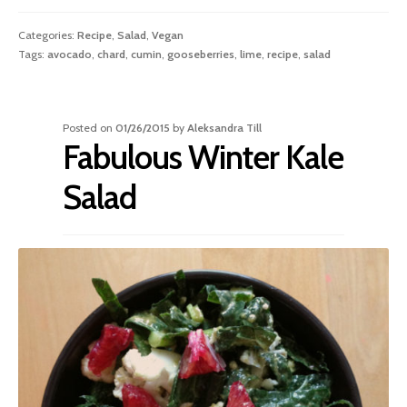
Categories:
Recipe
,
Salad
,
Vegan
Tags:
avocado
,
chard
,
cumin
,
gooseberries
,
lime
,
recipe
,
salad
Posted on
01/26/2015
by
Aleksandra Till
Fabulous Winter Kale
Salad