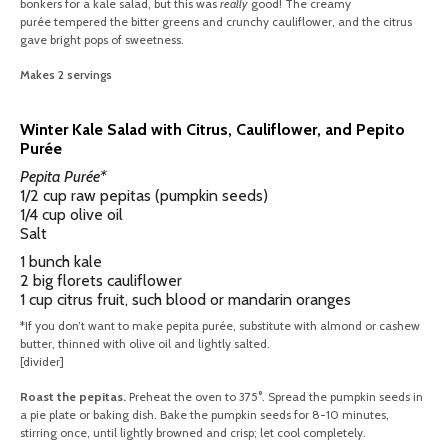
bonkers for a kale salad, but this was
really
good! The creamy
purée tempered the bitter greens and crunchy cauliflower, and the citrus
gave bright pops of sweetness.
Makes 2 servings
Winter Kale Salad with Citrus, Cauliflower, and Pepito
Purée
Pepita Purée*
1/2 cup raw pepitas (pumpkin seeds)
1/4 cup olive oil
Salt
1 bunch kale
2 big florets cauliflower
1 cup citrus fruit, such blood or mandarin oranges
*If you don’t want to make pepita purée, substitute with almond or cashew
butter, thinned with olive oil and lightly salted.
[divider]
Roast the pepitas.
Preheat the oven to 375°. Spread the pumpkin seeds in
a pie plate or baking dish. Bake the pumpkin seeds for 8-10 minutes,
stirring once, until lightly browned and crisp; let cool completely.