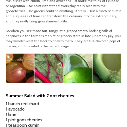
me, dishes with cumin, lime and avocados just make me think of Ecuador
or Argentina. The point is that the flavors play really nice with the
gooseberries. The greens could be anything, literally — but a pinch of cumin
and a squeeze of lime can transform the ordinary into the extraordinary,
and they really bring gooseberries to life.
So when you see those tart, tangy little grape/tomato-looking balls of
happiness in the farmer’s market or grocery store in late June/early July, you
may wonder what the heck to do with them. They are full-flavored pops of
drama, and this salad is the perfect stage.
Summer Salad with Gooseberries
1 bunch red chard
1 avocado
1 lime
1 pint gooseberries
1 teaspoon cumin