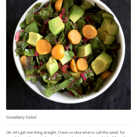
Gooseberry Salad.
OK, let’s get one thing straight, I have no idea what to call this salad. For