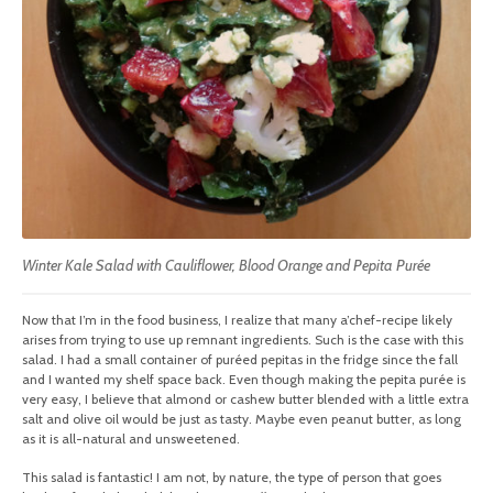
Winter Kale Salad with Cauliflower, Blood Orange and Pepita Purée
Now that I’m in the food business, I realize that many a’chef-recipe likely
arises from trying to use up remnant ingredients. Such is the case with this
salad. I had a small container of puréed pepitas in the fridge since the fall
and I wanted my shelf space back. Even though making the pepita purée is
very easy, I believe that almond or cashew butter blended with a little extra
salt and olive oil would be just as tasty. Maybe even peanut butter, as long
as it is all-natural and unsweetened.
This salad is fantastic! I am not, by nature, the type of person that goes