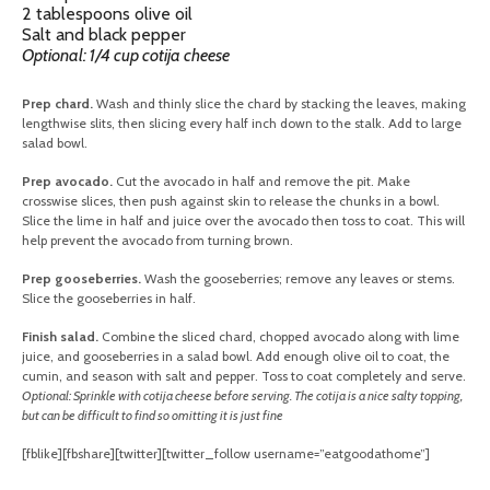
2 tablespoons olive oil
Salt and black pepper
Optional: 1/4 cup cotija cheese
Prep chard.
Wash and thinly slice the chard by stacking the leaves, making
lengthwise slits, then slicing every half inch down to the stalk. Add to large
salad bowl.
Prep avocado.
Cut the avocado in half and remove the pit. Make
crosswise slices, then push against skin to release the chunks in a bowl.
Slice the lime in half and juice over the avocado then toss to coat. This will
help prevent the avocado from turning brown.
Prep gooseberries.
Wash the gooseberries; remove any leaves or stems.
Slice the gooseberries in half.
Finish salad.
Combine the sliced chard, chopped avocado along with lime
juice, and gooseberries in a salad bowl. Add enough olive oil to coat, the
cumin, and season with salt and pepper. Toss to coat completely and serve.
Optional: Sprinkle with cotija cheese before serving. The cotija is a nice salty topping,
but can be difficult to find so omitting it is just fine
[fblike][fbshare][twitter][twitter_follow username=”eatgoodathome”]