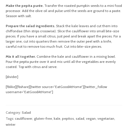
Make the pepita purée.
Transfer the roasted pumpkin seeds to a mini food
processor. Add the olive oil and pulse until the seeds are ground to a paste.
Season with salt.
Prepare the salad ingredients.
Stack the kale leaves and cut them into
chiffondae (thin strips crosswise). Slice the cauliflower into small bite-size
pieces. If you have a small citrus, just peel and break apart the pieces. For a
larger one, cut into quarters then remove the outer peel with a knife,
careful not to remove too much fruit. Cut into bite-size pieces.
Mix it all together.
Combine the kale and cauliflower in a mixing bowl.
Pour the pepita purée over it and mix until all the vegetables are evenly
coated. Top with citrus and serve.
[divider]
[fblike][fbshare][twitter source=”EatGoodAtHome”][twitter_follow
username=”EatGoodAtHome”]
Category:
Salad
Tags:
cauliflower
,
gluten-free
,
kale
,
pepitos
,
salad
,
vegan
,
vegetarian
,
winter