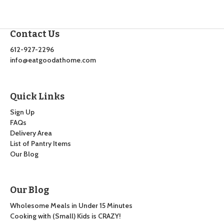
Contact Us
612-927-2296
info@eatgoodathome.com
Quick Links
Sign Up
FAQs
Delivery Area
List of Pantry Items
Our Blog
Our Blog
Wholesome Meals in Under 15 Minutes
Cooking with (Small) Kids is CRAZY!