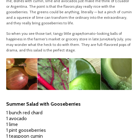
me, dishes with cumin, lime and avocados just make me think of Ecuador
or Argentina. The point is that the flavors play really nice with the
gooseberries. The greens could be anything, literally — but a pinch of cumin
and a squeeze of lime can transform the ordinary into the extraordinary,
and they really bring gooseberries to life.
So when you see those tart, tangy little grape/tomato-looking balls of
happiness in the farmer’s market or grocery store in late June/early July, you
may wonder what the heck to do with them. They are full-flavored pops of
drama, and this salad is the perfect stage.
Summer Salad with Gooseberries
1 bunch red chard
1 avocado
1 lime
1 pint gooseberries
1 teaspoon cumin