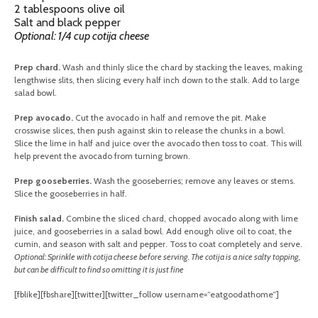
2 tablespoons olive oil
Salt and black pepper
Optional: 1/4 cup cotija cheese
Prep chard.
Wash and thinly slice the chard by stacking the leaves, making
lengthwise slits, then slicing every half inch down to the stalk. Add to large
salad bowl.
Prep avocado.
Cut the avocado in half and remove the pit. Make
crosswise slices, then push against skin to release the chunks in a bowl.
Slice the lime in half and juice over the avocado then toss to coat. This will
help prevent the avocado from turning brown.
Prep gooseberries.
Wash the gooseberries; remove any leaves or stems.
Slice the gooseberries in half.
Finish salad.
Combine the sliced chard, chopped avocado along with lime
juice, and gooseberries in a salad bowl. Add enough olive oil to coat, the
cumin, and season with salt and pepper. Toss to coat completely and serve.
Optional: Sprinkle with cotija cheese before serving. The cotija is a nice salty topping,
but can be difficult to find so omitting it is just fine
[fblike][fbshare][twitter][twitter_follow username=”eatgoodathome”]