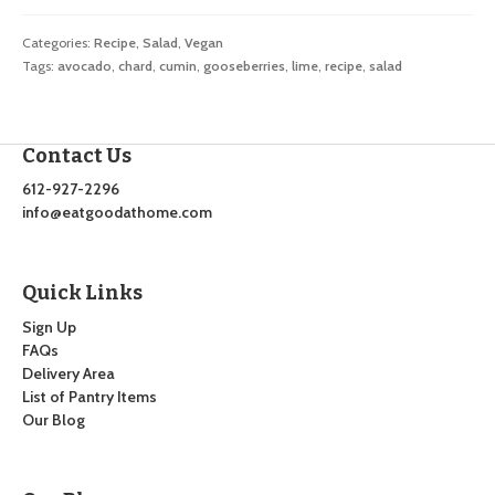
Categories:
Recipe
,
Salad
,
Vegan
Tags:
avocado
,
chard
,
cumin
,
gooseberries
,
lime
,
recipe
,
salad
Contact Us
612-927-2296
info@eatgoodathome.com
Quick Links
Sign Up
FAQs
Delivery Area
List of Pantry Items
Our Blog