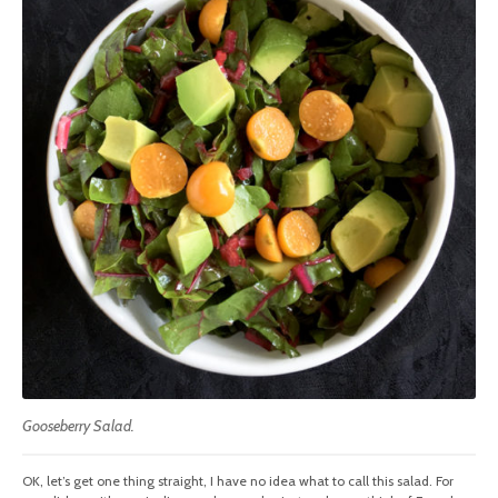
Gooseberry Salad.
OK, let’s get one thing straight, I have no idea what to call this salad. For