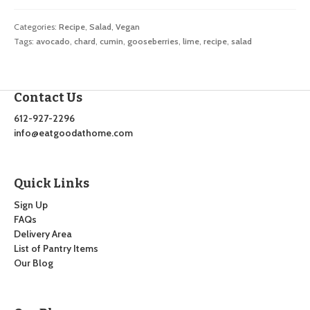
Categories:
Recipe
,
Salad
,
Vegan
Tags:
avocado
,
chard
,
cumin
,
gooseberries
,
lime
,
recipe
,
salad
Contact Us
612-927-2296
info@eatgoodathome.com
Quick Links
Sign Up
FAQs
Delivery Area
List of Pantry Items
Our Blog