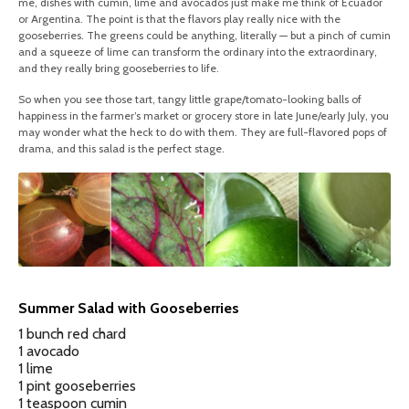
me, dishes with cumin, lime and avocados just make me think of Ecuador
or Argentina. The point is that the flavors play really nice with the
gooseberries. The greens could be anything, literally — but a pinch of cumin
and a squeeze of lime can transform the ordinary into the extraordinary,
and they really bring gooseberries to life.
So when you see those tart, tangy little grape/tomato-looking balls of
happiness in the farmer’s market or grocery store in late June/early July, you
may wonder what the heck to do with them. They are full-flavored pops of
drama, and this salad is the perfect stage.
Summer Salad with Gooseberries
1 bunch red chard
1 avocado
1 lime
1 pint gooseberries
1 teaspoon cumin