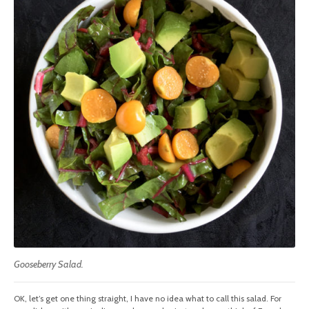
Gooseberry Salad.
OK, let’s get one thing straight, I have no idea what to call this salad. For