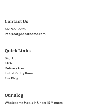
Contact Us
612-927-2296
info@eatgoodathome.com
Quick Links
Sign Up
FAQs
Delivery Area
List of Pantry Items
Our Blog
Our Blog
Wholesome Meals in Under 15 Minutes