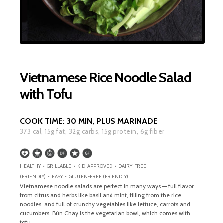
Vietnamese Rice Noodle Salad
with Tofu
COOK TIME:
30 MIN, PLUS MARINADE
373
cal,
15
g fat,
32
g carbs,
15
g protein,
6
g fiber
HEALTHY • GRILLABLE • KID-APPROVED • DAIRY-FREE
(FRIENDLY) • EASY • GLUTEN-FREE (FRIENDLY)
Vietnamese noodle salads are perfect in many ways — full flavor
from citrus and herbs like basil and mint, filling from the rice
noodles, and full of crunchy vegetables like lettuce, carrots and
cucumbers. Bún Chay is the vegetarian bowl, which comes with
tofu.