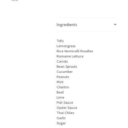
Ingredients
Tofu
Lemongrass
Rice Vermicelli Noodles
Romaine Lettuce
Carrots
Bean Sprouts
Cucumber
Peanuts
Mint
Cilantro
Basil
Lime
Fish Sauce
Oyster Sauce
Thai Chiles
Garlic
Sugar