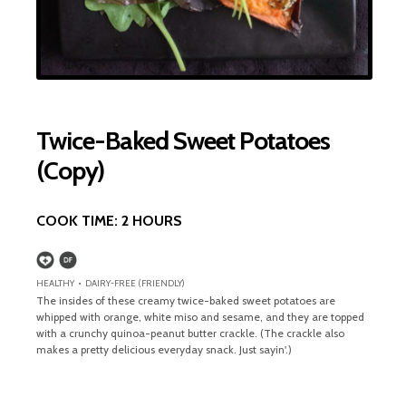
Twice-Baked Sweet Potatoes
(Copy)
COOK TIME:
2 HOURS
HEALTHY • DAIRY-FREE (FRIENDLY)
The insides of these creamy twice-baked sweet potatoes are
whipped with orange, white miso and sesame, and they are topped
with a crunchy quinoa-peanut butter crackle. (The crackle also
makes a pretty delicious everyday snack. Just sayin'.)