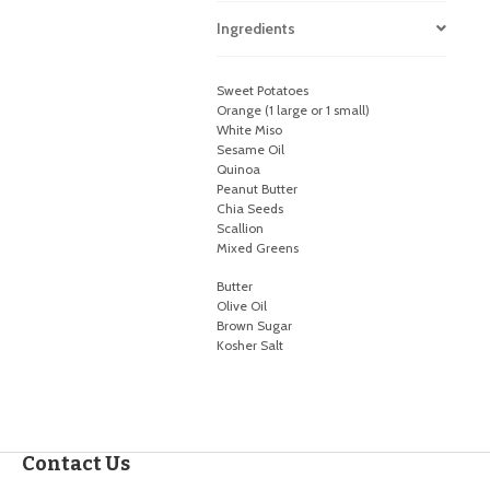
Ingredients
Sweet Potatoes
Orange (1 large or 1 small)
White Miso
Sesame Oil
Quinoa
Peanut Butter
Chia Seeds
Scallion
Mixed Greens
Butter
Olive Oil
Brown Sugar
Kosher Salt
Contact Us