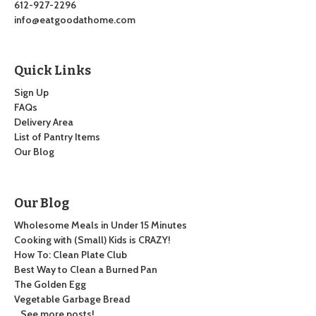
612-927-2296
info@eatgoodathome.com
Quick Links
Sign Up
FAQs
Delivery Area
List of Pantry Items
Our Blog
Our Blog
Wholesome Meals in Under 15 Minutes
Cooking with (Small) Kids is CRAZY!
How To: Clean Plate Club
Best Way to Clean a Burned Pan
The Golden Egg
Vegetable Garbage Bread
…See more posts!