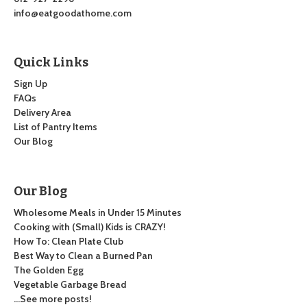
info@eatgoodathome.com
Quick Links
Sign Up
FAQs
Delivery Area
List of Pantry Items
Our Blog
Our Blog
Wholesome Meals in Under 15 Minutes
Cooking with (Small) Kids is CRAZY!
How To: Clean Plate Club
Best Way to Clean a Burned Pan
The Golden Egg
Vegetable Garbage Bread
…See more posts!