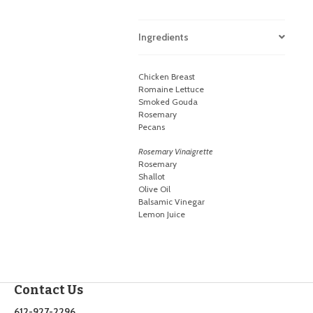
Ingredients
Chicken Breast
Romaine Lettuce
Smoked Gouda
Rosemary
Pecans
Rosemary Vinaigrette
Rosemary
Shallot
Olive Oil
Balsamic Vinegar
Lemon Juice
Contact Us
612-927-2296