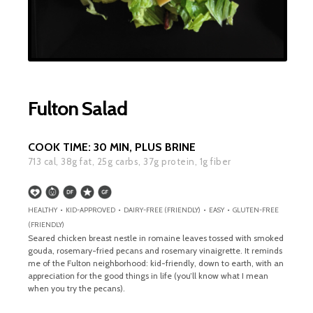
Fulton Salad
COOK TIME:
30 MIN, PLUS BRINE
713
cal,
38
g fat,
25
g carbs,
37
g protein,
1
g fiber
HEALTHY • KID-APPROVED • DAIRY-FREE (FRIENDLY) • EASY • GLUTEN-FREE
(FRIENDLY)
Seared chicken breast nestle in romaine leaves tossed with smoked
gouda, rosemary-fried pecans and rosemary vinaigrette. It reminds
me of the Fulton neighborhood: kid-friendly, down to earth, with an
appreciation for the good things in life (you’ll know what I mean
when you try the pecans).