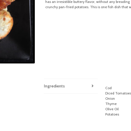
has an irresistible buttery flavor, without any breadi
crunchy pan-fried potatoes. This is one fish dish that 
Ingredients
Cod
Diced Tomatoe
Onion
Thyme
Olive Oil
Potatoes