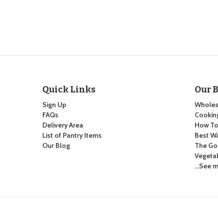
Quick Links
Our 
Sign Up
Wholes
FAQs
Cooking
Delivery Area
How To:
List of Pantry Items
Best Wa
Our Blog
The Go
Vegeta
…See m