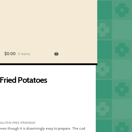
$
0.00
0 items
ried Potatoes
 GLUTEN-FREE (FRIENDLY)
 even though it is disarmingly easy to prepare. The cod