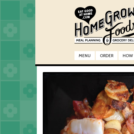
Skip
Skip
to
to
navigation
content
MENU
ORDER
HOW 