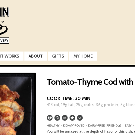
IT WORKS
ABOUT
GIFTS
MY HOME
Tomato-Thyme Cod with F
COOK TIME:
30 MIN
413
cal,
19
g fat,
25
g carbs,
36
g protein,
5
g fiber
HEALTHY • KID-APPROVED • DAIRY-FREE (FRIENDLY) • EASY •
You will be amazed at the depth of flavor of this dish,