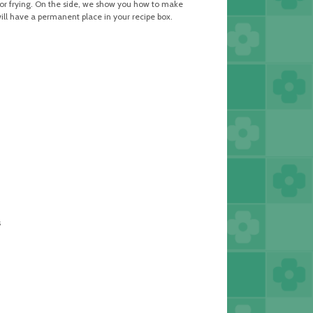
ng or frying. On the side, we show you how to make
will have a permanent place in your recipe box.
s