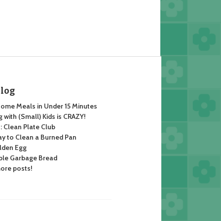
Blog
ome Meals in Under 15 Minutes
 with (Small) Kids is CRAZY!
 Clean Plate Club
y to Clean a Burned Pan
lden Egg
ble Garbage Bread
ore posts!