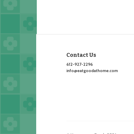
Contact Us
612-927-2296
info@eatgoodathome.com