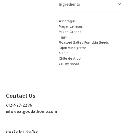
Ingredients
Asparagus
Meyer Lemons
Mixed Greens
Eggs
Roasted Salted Pumpkin Seeds
Dijon Vinaigrette
Garlic
Chile de Arbol
Crusty Bread
Contact Us
612-927-2296
info@eatgoodathome.com
Quick Links