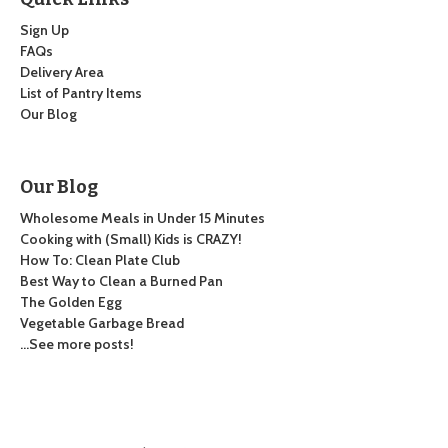
Sign Up
FAQs
Delivery Area
List of Pantry Items
Our Blog
Our Blog
Wholesome Meals in Under 15 Minutes
Cooking with (Small) Kids is CRAZY!
How To: Clean Plate Club
Best Way to Clean a Burned Pan
The Golden Egg
Vegetable Garbage Bread
…See more posts!