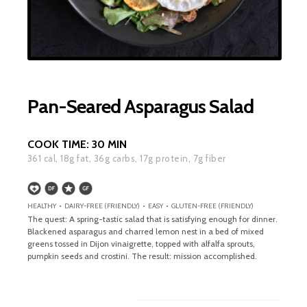
Pan-Seared Asparagus Salad
COOK TIME:
30 MIN
361
cal,
18
g fat,
36
g carbs,
17
g protein,
7
g fiber
HEALTHY • DAIRY-FREE (FRIENDLY) • EASY • GLUTEN-FREE (FRIENDLY)
The quest: A spring-tastic salad that is satisfying enough for dinner.
Blackened asparagus and charred lemon nest in a bed of mixed
greens tossed in Dijon vinaigrette, topped with alfalfa sprouts,
pumpkin seeds and crostini. The result: mission accomplished.