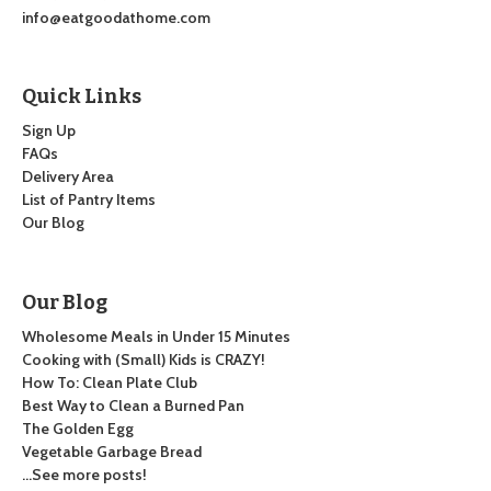
info@eatgoodathome.com
Quick Links
Sign Up
FAQs
Delivery Area
List of Pantry Items
Our Blog
Our Blog
Wholesome Meals in Under 15 Minutes
Cooking with (Small) Kids is CRAZY!
How To: Clean Plate Club
Best Way to Clean a Burned Pan
The Golden Egg
Vegetable Garbage Bread
…See more posts!