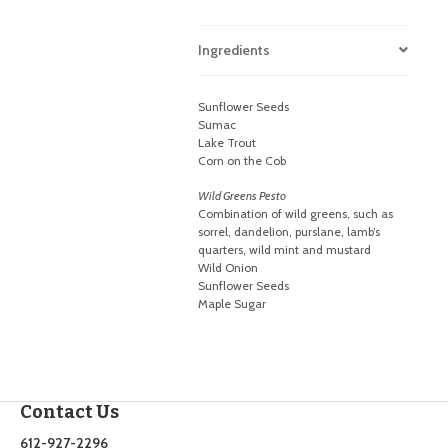
Ingredients
Sunflower Seeds
Sumac
Lake Trout
Corn on the Cob
Wild Greens Pesto
Combination of wild greens, such as
sorrel, dandelion, purslane, lamb’s
quarters, wild mint and mustard
Wild Onion
Sunflower Seeds
Maple Sugar
Contact Us
612-927-2296