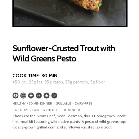
Sunflower-Crusted Trout with
Wild Greens Pesto
COOK TIME:
30 MIN
450
cal,
25
g fat,
25
g carbs,
25
g protein,
5
g fiber
HEALTHY • 30 MIN DINNER • GRILLABLE • DAIRY-FREE
(FRIENDLY) • EASY • GLUTEN-FREE (FRIENDLY)
Thanks to the Sioux Chef, Sean Sherman, this is Homegrown Foods’
first meal kit featuring wild native plants! A pesto of wild greens tops
locally-grown grilled corn and sunflower-crusted lake trout.