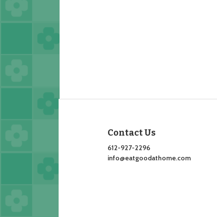
Contact Us
612-927-2296
info@eatgoodathome.com