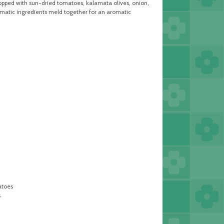
topped with sun-dried tomatoes, kalamata olives, onion,
aromatic ingredients meld together for an aromatic
atoes
s