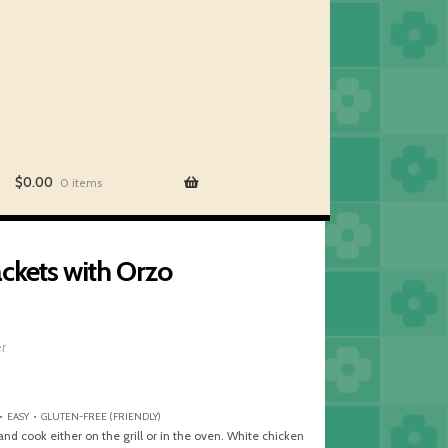
$
0.00
0 items
ckets with Orzo
er
• EASY • GLUTEN-FREE (FRIENDLY)
and cook either on the grill or in the oven. White chicken