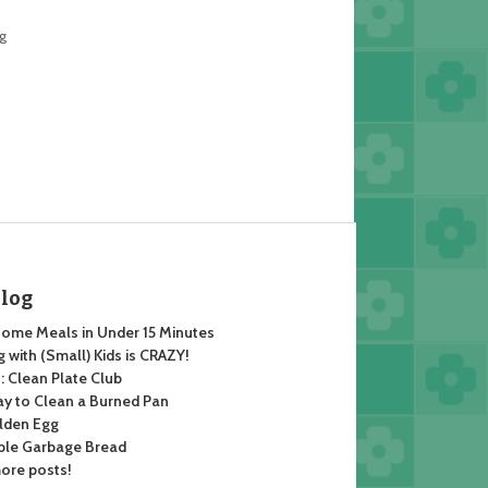
ng
Blog
ome Meals in Under 15 Minutes
 with (Small) Kids is CRAZY!
 Clean Plate Club
y to Clean a Burned Pan
lden Egg
ble Garbage Bread
ore posts!