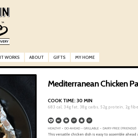
IT WORKS
ABOUT
GIFTS
MY HOME
Mediterranean Chicken Pa
COOK TIME:
30 MIN
683
cal,
34
g fat,
38
g carbs,
52
g protein,
2
g fib
HEALTHY • DO-AHEAD • GRILLABLE • DAIRY-FREE (FRIENDLY) 
This versatile chicken dish is easy to assemble ahead 