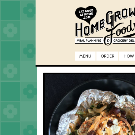
Skip
Skip
to
to
navigation
content
MENU
ORDER
HOW 