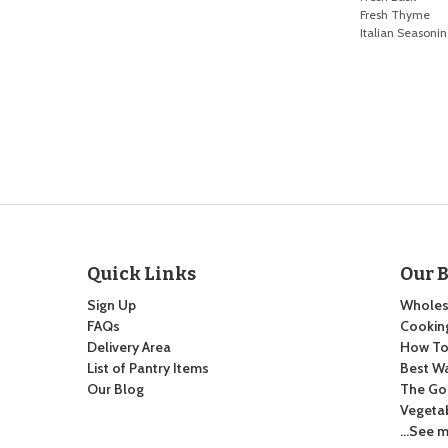
Fresh Thyme
Italian Seasoni
Quick Links
Our 
Sign Up
Wholes
FAQs
Cooking
Delivery Area
How To:
List of Pantry Items
Best Wa
Our Blog
The Go
Vegeta
…See m