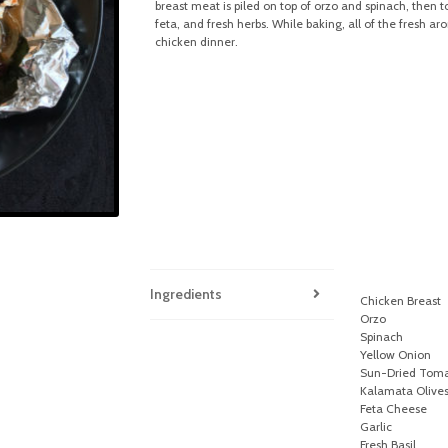
breast meat is piled on top of orzo and spinach, then 
feta, and fresh herbs. While baking, all of the fresh 
chicken dinner.
Ingredients
Chicken Breast
Orzo
Spinach
Yellow Onion
Sun-Dried Tom
Kalamata Olive
Feta Cheese
Garlic
Fresh Basil