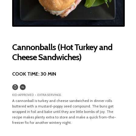
Cannonballs (Hot Turkey and
Cheese Sandwiches)
COOK TIME:
30 MIN
KID-APPROVED • EXTRA SERVINGS
A cannonball is turkey and cheese sandwiched in dinner rolls
buttered with a mustard-poppy seed compound. The buns get
wrapped in foil and bake until they are little bombs of joy. The
recipe makes plenty extra to store and make a quick from-the-
freezer fix for another wintery night.