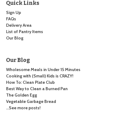
Quick Links
Sign Up
FAQs
Delivery Area
List of Pantry Items
Our Blog
Our Blog
Wholesome Meals in Under 15 Minutes
Cooking with (Small) Kids is CRAZY!
How To: Clean Plate Club
Best Way to Clean a Burned Pan
The Golden Egg
Vegetable Garbage Bread
…See more posts!