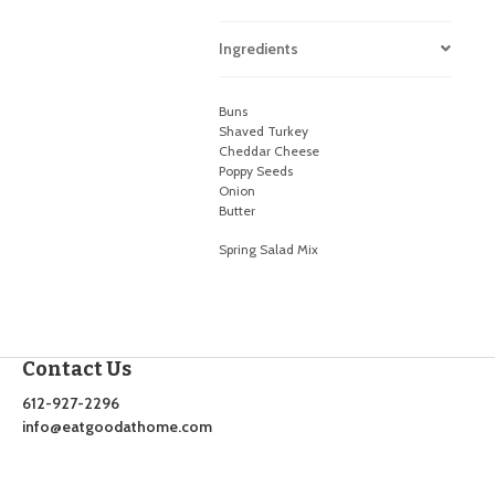
Ingredients
Buns
Shaved Turkey
Cheddar Cheese
Poppy Seeds
Onion
Butter
Spring Salad Mix
Contact Us
612-927-2296
info@eatgoodathome.com