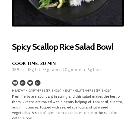
Spicy Scallop Rice Salad Bowl
COOK TIME:
30 MIN
389
cal,
18
g fat,
35
g carbs,
20
g protein,
6
g fiber
HEALTHY • DAIRY-FREE (FRIENDLY) • EASY • GLUTEN-FREE (FRIENDLY)
Fresh herbs are abundant in spring and this salad makes the best of
them. Greens are mixed with a hearty helping of Thai basil, cilantro,
and mint leaves, topped with seared scallops and julienned
vegetables. A side of jasmine rice can be mixed into the salad or
eaten alone.