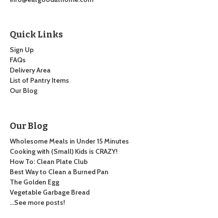
Quick Links
Sign Up
FAQs
Delivery Area
List of Pantry Items
Our Blog
Our Blog
Wholesome Meals in Under 15 Minutes
Cooking with (Small) Kids is CRAZY!
How To: Clean Plate Club
Best Way to Clean a Burned Pan
The Golden Egg
Vegetable Garbage Bread
…See more posts!