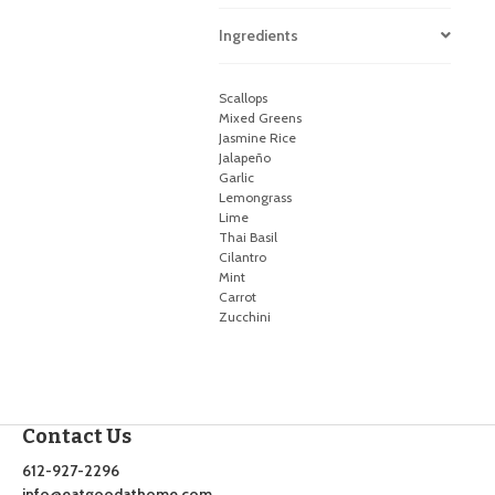
Ingredients
Scallops
Mixed Greens
Jasmine Rice
Jalapeño
Garlic
Lemongrass
Lime
Thai Basil
Cilantro
Mint
Carrot
Zucchini
Contact Us
612-927-2296
info@eatgoodathome.com