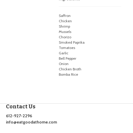
Saffron
Chicken
Shrimp
Mussels
Chorizo
Smoked Paprika
Tomatoes
Garlic
Bell Pepper
Onion
Chicken Broth
Bomba Rice
Contact Us
612-927-2296
info@eatgoodathome.com