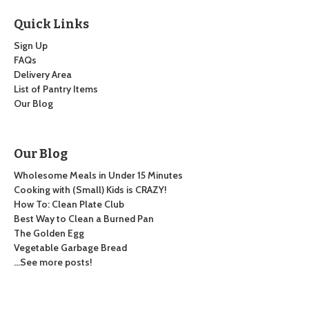
Quick Links
Sign Up
FAQs
Delivery Area
List of Pantry Items
Our Blog
Our Blog
Wholesome Meals in Under 15 Minutes
Cooking with (Small) Kids is CRAZY!
How To: Clean Plate Club
Best Way to Clean a Burned Pan
The Golden Egg
Vegetable Garbage Bread
…See more posts!