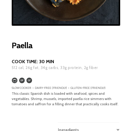
Paella
COOK TIME:
30 MIN
512
cal,
26
g fat,
34
g carbs,
33
g protein,
2
g fiber
SLOW COOKER • DAIRY-FREE (FRIENDLY) • GLUTEN-FREE (FRIENDLY)
This classic Spanish dish is loaded with seafood, spices and
vegetables. Shrimp, mussels, imported paella rice simmers with
tomatoes and saffron for a filling dinner that practically cooks itself.
Ingredients