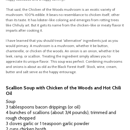
That said, the Chicken of the Woods mushroom is an exotic variety of
mushroom. 100% edible. It bears no resemblance to chicken itself, other
than its taste. It has lobster-like coloring and emerges from rotting trees
like Chihuly art. But it gets its name from the chicken-like or meaty flavor it
imparts after cooking it.
I have learned that you should treat “alternative” ingredients just as you
would primary. A mushroom is a mushroom, whether it be button,
chanterelle, or chicken of the woods. An onion is an onion, whether it be
leek, ramp, or scallion. Treating the ingredient simply allows you to
appreciate its unique flavor. This soup was perfect. Combining mushrooms
and onions is about as old as the Black Forest itself. Stock, wine, cream,
butter and salt serve as the happy entourage.
Scallion Soup with Chicken of the Woods and Hot Chili
Oil
Soup
3 tablespoons bacon drippings (or oil)
4 bunches of scallions (about 3/4 pounds), trimmed and
rough chopped
3 cloves garlic or 1 teaspoon garlic powder
2 cups chicken broth