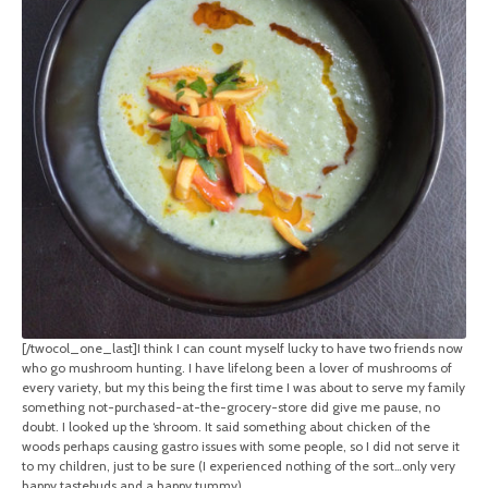
[/twocol_one_last]I think I can count myself lucky to have two friends now
who go mushroom hunting. I have lifelong been a lover of mushrooms of
every variety, but my this being the first time I was about to serve my family
something not-purchased-at-the-grocery-store did give me pause, no
doubt. I looked up the ‘shroom. It said something about chicken of the
woods perhaps causing gastro issues with some people, so I did not serve it
to my children, just to be sure (I experienced nothing of the sort…only very
happy tastebuds and a happy tummy).