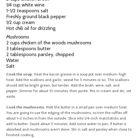
1/4 cup white wine
1-1/2 teaspoons salt
Freshly ground black pepper
1/2 cup cream
Hot chili oil for drizzling
Mushrooms
2 cups chicken of the woods mushrooms
3 tablespoons butter
2 tablespoons parsley, chopped
Water
Salt
Cook the soup.
Heat the bacon grease in a soup pot over medium-high
heat. Add the scallions and garlic, sweat for 5 minutes or so. The scallions
should still be bright green, but tender. Add the broth, wine, salt, and
pepper. Simmer for about 10 minutes, then purée. Mix in cream and stir, set
aside.
Cook the mushrooms.
Melt the butter in a small pan over medium heat.
You are going to use the edging of the mushrooms, so trim the ruffles off
about 1–2 inches in from the outside. Slice into 1/4-inch matchsticks and
add to butter. Sauté about 5 minutes. Add some water to pan, if butter is
absorbed and mushrooms aren’t done. Stir in salt and parsley when close to
finished cooking.