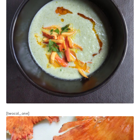
[twocol_one]