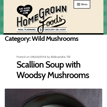
Skip
Skip
Menu
to
to
navigation
content
Category:
Wild Mushrooms
MENU
ORDER
HOW IT WORKS
Posted on
08/24/2014
by
Aleksandra Till
Scallion Soup with
ABOUT
GIFTS
Woodsy Mushrooms
MY HOME