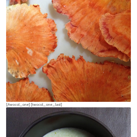
[/twocol_one] [twocol_one_last]