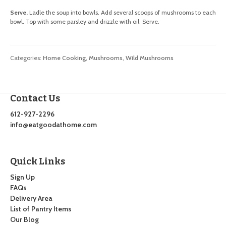
Serve.
Ladle the soup into bowls. Add several scoops of mushrooms to each
bowl. Top with some parsley and drizzle with oil. Serve.
Categories:
Home Cooking
,
Mushrooms
,
Wild Mushrooms
Contact Us
612-927-2296
info@eatgoodathome.com
Quick Links
Sign Up
FAQs
Delivery Area
List of Pantry Items
Our Blog