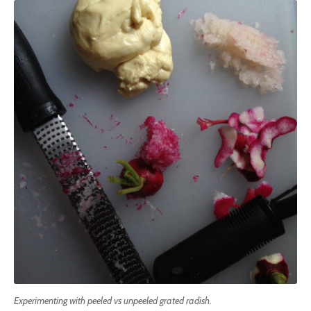
Experimenting with peeled vs unpeeled grated radish.