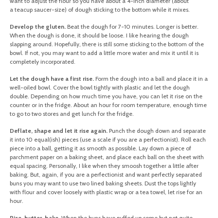
want to adjust the flour so you have about a 4-inch diameter (about
a teacup saucer-size) of dough sticking to the bottom while it mixes.
Develop the gluten.
Beat the dough for 7-10 minutes. Longer is better.
When the dough is done, it should be loose. I like hearing the dough
slapping around. Hopefully, there is still some sticking to the bottom of the
bowl. If not, you may want to add a little more water and mix it until it is
completely incorporated.
Let the dough have a first rise.
Form the dough into a ball and place it in a
well-oiled bowl. Cover the bowl tightly with plastic and let the dough
double. Depending on how much time you have, you can let it rise on the
counter or in the fridge. About an hour for room temperature, enough time
to go to two stores and get lunch for the fridge.
Deflate, shape and let it rise again.
Punch the dough down and separate
it into 10 equal(ish) pieces (use a scale if you are a perfectionist). Roll each
piece into a ball, getting it as smooth as possible. Lay down a piece of
parchment paper on a baking sheet, and place each ball on the sheet with
equal spacing. Personally, I like when they smoosh together a little after
baking. But, again, if you are a perfectionist and want perfectly separated
buns you may want to use two lined baking sheets. Dust the tops lightly
with flour and cover loosely with plastic wrap or a tea towel, let rise for an
hour.
Rise, butter, bake.
When the buns have puffed up some but not quite