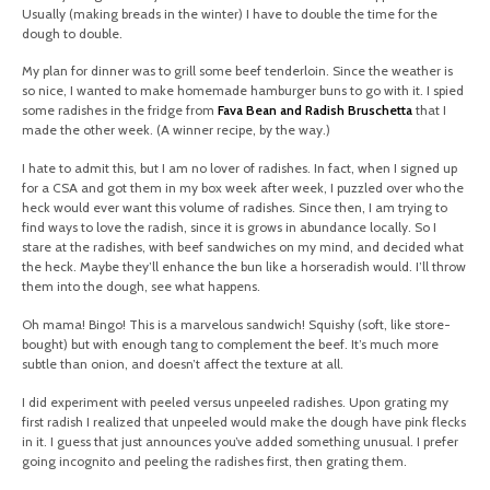
Usually (making breads in the winter) I have to double the time for the
dough to double.
My plan for dinner was to grill some beef tenderloin. Since the weather is
so nice, I wanted to make homemade hamburger buns to go with it. I spied
some radishes in the fridge from
Fava Bean and Radish Bruschetta
that I
made the other week. (A winner recipe, by the way.)
I hate to admit this, but I am no lover of radishes. In fact, when I signed up
for a CSA and got them in my box week after week, I puzzled over who the
heck would ever want this volume of radishes. Since then, I am trying to
find ways to love the radish, since it is grows in abundance locally. So I
stare at the radishes, with beef sandwiches on my mind, and decided what
the heck. Maybe they’ll enhance the bun like a horseradish would. I’ll throw
them into the dough, see what happens.
Oh mama! Bingo! This is a marvelous sandwich! Squishy (soft, like store-
bought) but with enough tang to complement the beef. It’s much more
subtle than onion, and doesn’t affect the texture at all.
I did experiment with peeled versus unpeeled radishes. Upon grating my
first radish I realized that unpeeled would make the dough have pink flecks
in it. I guess that just announces you’ve added something unusual. I prefer
going incognito and peeling the radishes first, then grating them.