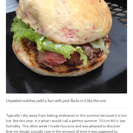
Unpeeled radishes yield a bun with pink flecks in it like this one.
Typically I shy away from baking endeavors in the summer because it is too
hot. But this year, it is what I would call a perfect summer. 70’s to 80’s, low
humidity. The other week I made foccacia and was pleased to discover
that my dough actually rose in the amount of time it was supposed to.