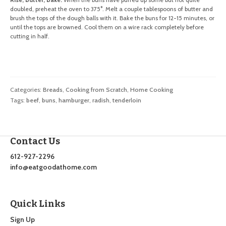
doubled, preheat the oven to 375°. Melt a couple tablespoons of butter and
brush the tops of the dough balls with it. Bake the buns for 12-15 minutes, or
until the tops are browned. Cool them on a wire rack completely before
cutting in half.
Categories:
Breads
,
Cooking from Scratch
,
Home Cooking
Tags:
beef
,
buns
,
hamburger
,
radish
,
tenderloin
Contact Us
612-927-2296
info@eatgoodathome.com
Quick Links
Sign Up