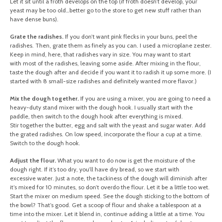
Let it sit until a froth develops on the top (if froth doesn’t develop, your
yeast may be too old…better go to the store to get new stuff rather than
have dense buns).
Grate the radishes.
If you don’t want pink flecks in your buns, peel the
radishes. Then, grate them as finely as you can. I used a microplane zester.
Keep in mind, here, that radishes vary in size. You may want to start
with most of the radishes, leaving some aside. After mixing in the flour,
taste the dough after and decide if you want it to radish it up some more. (I
started with 8 small-size radishes and definitely wanted more flavor.)
Mix the dough together.
If you are using a mixer, you are going to need a
heavy-duty stand mixer with the dough hook. I usually start with the
paddle, then switch to the dough hook after everything is mixed.
Stir together the butter, egg and salt with the yeast and sugar water. Add
the grated radishes. On low speed, incorporate the flour a cup at a time.
Switch to the dough hook.
Adjust the flour.
What you want to do now is get the moisture of the
dough right. If it’s too dry, you’ll have dry bread, so we start with
excessive water. Just a note, the tackiness of the dough will diminish after
it’s mixed for 10 minutes, so don’t overdo the flour. Let it be a little too wet.
Start the mixer on medium speed. See the dough sticking to the bottom of
the bowl? That’s good. Get a scoop of flour and shake a tablespoon at a
time into the mixer. Let it blend in, continue adding a little at a time. You