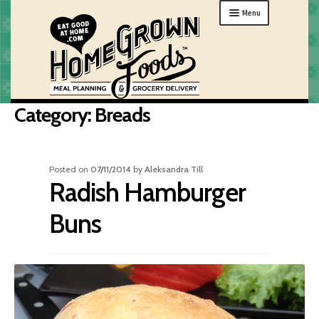
Skip
Skip
Menu
to
to
navigation
content
Category:
Breads
MENU
ORDER
HOW IT WORKS
Posted on
07/11/2014
by
Aleksandra Till
Radish Hamburger
ABOUT
GIFTS
Buns
MY HOME