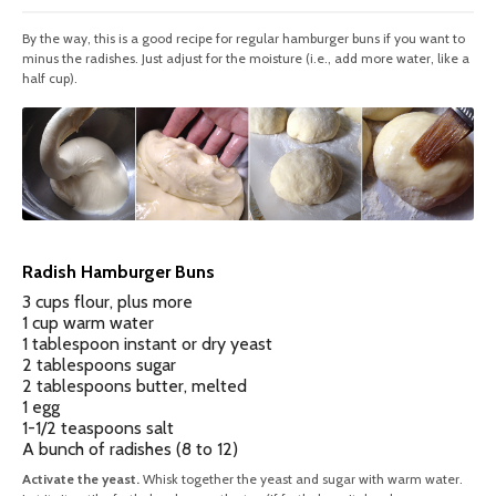
By the way, this is a good recipe for regular hamburger buns if you want to
minus the radishes. Just adjust for the moisture (i.e., add more water, like a
half cup).
Radish Hamburger Buns
3 cups flour, plus more
1 cup warm water
1 tablespoon instant or dry yeast
2 tablespoons sugar
2 tablespoons butter, melted
1 egg
1-1/2 teaspoons salt
A bunch of radishes (8 to 12)
Activate the yeast.
Whisk together the yeast and sugar with warm water.