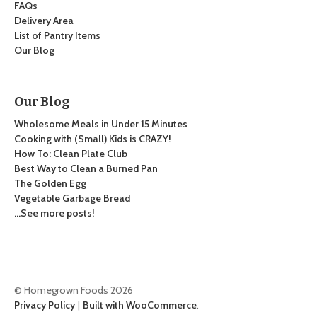
FAQs
Delivery Area
List of Pantry Items
Our Blog
Our Blog
Wholesome Meals in Under 15 Minutes
Cooking with (Small) Kids is CRAZY!
How To: Clean Plate Club
Best Way to Clean a Burned Pan
The Golden Egg
Vegetable Garbage Bread
…See more posts!
© Homegrown Foods 2026
Privacy Policy
Built with WooCommerce
.