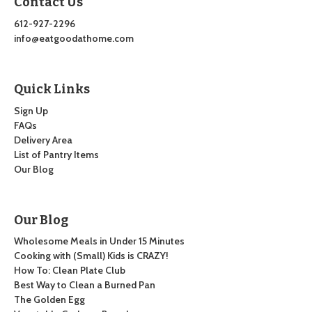
Contact Us
612-927-2296
info@eatgoodathome.com
Quick Links
Sign Up
FAQs
Delivery Area
List of Pantry Items
Our Blog
Our Blog
Wholesome Meals in Under 15 Minutes
Cooking with (Small) Kids is CRAZY!
How To: Clean Plate Club
Best Way to Clean a Burned Pan
The Golden Egg