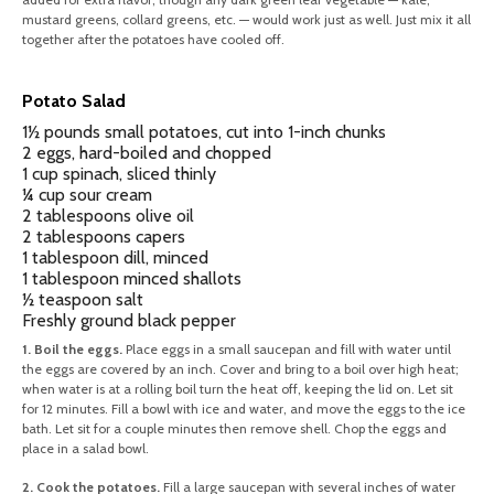
mustard greens, collard greens, etc. — would work just as well. Just mix it all
together after the potatoes have cooled off.
Potato Salad
1½ pounds small potatoes, cut into 1-inch chunks
2 eggs, hard-boiled and chopped
1 cup spinach, sliced thinly
¼ cup sour cream
2 tablespoons olive oil
2 tablespoons capers
1 tablespoon dill, minced
1 tablespoon minced shallots
½ teaspoon salt
Freshly ground black pepper
1. Boil the eggs.
Place eggs in a small saucepan and fill with water until
the eggs are covered by an inch. Cover and bring to a boil over high heat;
when water is at a rolling boil turn the heat off, keeping the lid on. Let sit
for 12 minutes. Fill a bowl with ice and water, and move the eggs to the ice
bath. Let sit for a couple minutes then remove shell. Chop the eggs and
place in a salad bowl.
2. Cook the potatoes.
Fill a large saucepan with several inches of water