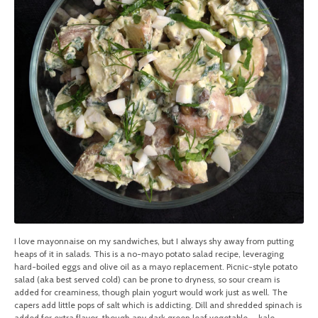
I love mayonnaise on my sandwiches, but I always shy away from putting
heaps of it in salads. This is a no-mayo potato salad recipe, leveraging
hard-boiled eggs and olive oil as a mayo replacement. Picnic-style potato
salad (aka best served cold) can be prone to dryness, so sour cream is
added for creaminess, though plain yogurt would work just as well. The
capers add little pops of salt which is addicting. Dill and shredded spinach is
added for extra flavor, though any dark green leaf vegetable — kale,