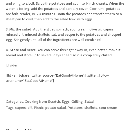
and bring to a boil. Scrub the potatoes and cut into 1-inch chunks. When the
water is boiling, add the potatoes and partially cover. Cook until potatoes
are fork-tender, 15-20 minutes. Drain the potatoes and transfer them to a
sheet pan to cool, then add to the salad bowl with eggs.
3. Mix the salad.
Add the sliced spinach, sour cream, olive oil, capers,
minced dill, minced shallots, salt and pepper to the potatoes and chopped
egg. Stir gently until all of the ingredients are well combined.
4. Store and serve.
You can serve this right away or, even better, make it
ahead and store up to several days ahead so it is completely chilled.
[divider]
[fblike][fbshare][twitter source=”EatGoodAtHome”][twitter_follow
username=”EatGoodAtHome”]
Categories:
Cooking from Scratch
,
Eggs
,
Grilling
,
Salad
Tags:
capers
,
dill
,
Picnic
,
potato salad
,
Potatoes
,
shallots
,
sour cream