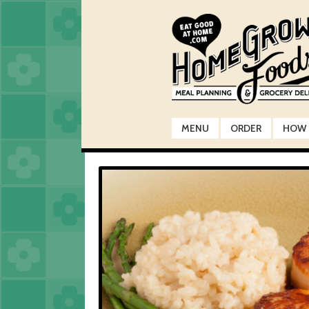
Skip
Skip
to
to
navigation
content
MENU
ORDER
HOW 