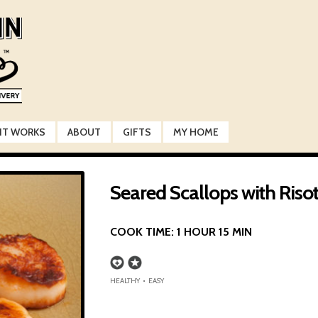
IT WORKS
ABOUT
GIFTS
MY HOME
Seared Scallops with Riso
COOK TIME:
1 HOUR 15 MIN
HEALTHY • EASY