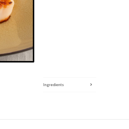
Ingredients