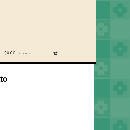
$
0.00
0 items
tto