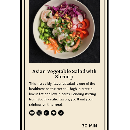
Asian Vegetable Salad with
Shrimp
This incredibly flavorful salad is one of the
healthiest on the roster — high in protein,
low in fat and low in carbs. Lending its zing
from South Pacific flavors, you'll eat your
rainbow on this meal.
30 MIN