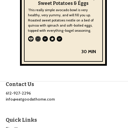
Sweet Potatoes & Eggs
This really simple avocado bowl is very
healthy, very yummy, and will fill you up.
Roasted sweet potatoes nestle on a bed of
quinoa with spinach and soft-boiled eggs,
topped with everything-bagel seasoning.
30 MIN
Contact Us
612-927-2296
info@eatgoodathome.com
Quick Links