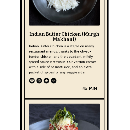
Indian Butter Chicken (Murgh
Makhani)
Indian Butter Chicken is a staple on many
restaurant menus, thanks to the oh-so-
tender chicken and the decadant, mildly
spiced sauce it stews in. Our version comes
with a side of basmati rice, and an extra
packet of spices for any veggie side.
45 MIN