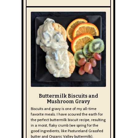
Buttermilk Biscuits and
Mushroom Gravy
Biscuits and gravy is one of my all-time
favorite meals. I have scoured the earth for
the perfect buttermilk biscuit recipe, resulting
in a moist, flaky crumb (we spring for the
good ingredients, like Pastureland Grassfed
butter and Organic Valley buttermilk).