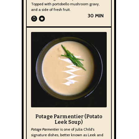
Topped with portobello mushroom gravy,
and a side of fresh fruit.
30 MIN
Potage Parmentier (Potato
Leek Soup)
Potage Parmentier
is one of Julia Child's
signature dishes, better known as Leek and