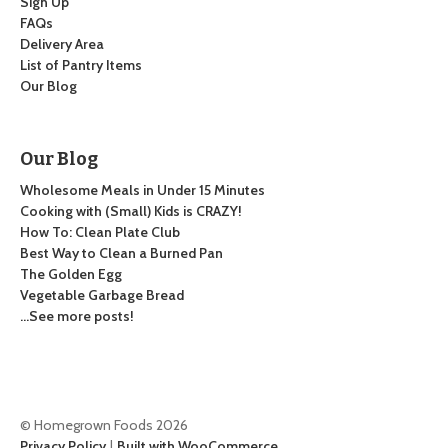
Sign Up
FAQs
Delivery Area
List of Pantry Items
Our Blog
Our Blog
Wholesome Meals in Under 15 Minutes
Cooking with (Small) Kids is CRAZY!
How To: Clean Plate Club
Best Way to Clean a Burned Pan
The Golden Egg
Vegetable Garbage Bread
…See more posts!
© Homegrown Foods 2026
Privacy Policy
Built with WooCommerce
.