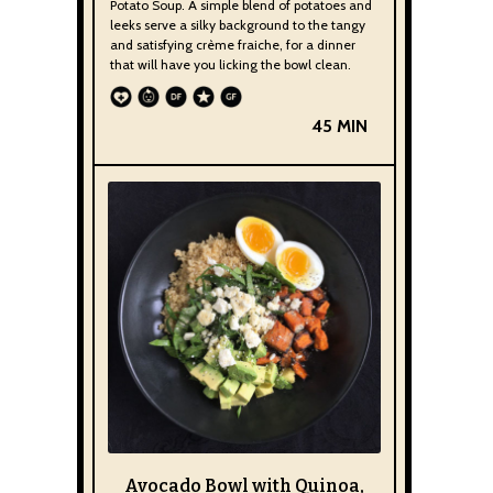
Potato Soup. A simple blend of potatoes and
leeks serve a silky background to the tangy
and satisfying crème fraiche, for a dinner
that will have you licking the bowl clean.
45 MIN
Avocado Bowl with Quinoa,