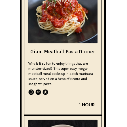
Giant Meatball Pasta Dinner
Why is it so fun to enjoy things that are
monster-sized? This super easy mega-
meatball meal cooks up in a rich marinara
sauce, served on a heap of ricotta and
spaghetti pasta.
1 HOUR