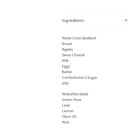
Ingredients
Monte Cristo Sandwich
Bread
Apples
Swiss Cheese
Milk
Eggs
Butter
Confectioner’s Sugar
Jelly
Minted Pea Salad
Green Peas
Leek
Lemon
Olive Oil
Mint