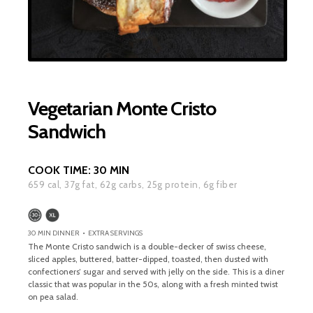
Vegetarian Monte Cristo
Sandwich
COOK TIME:
30 MIN
659
cal,
37
g fat,
62
g carbs,
25
g protein,
6
g fiber
30 MIN DINNER • EXTRA SERVINGS
The Monte Cristo sandwich is a double-decker of swiss cheese,
sliced apples, buttered, batter-dipped, toasted, then dusted with
confectioners’ sugar and served with jelly on the side. This is a diner
classic that was popular in the 50s, along with a fresh minted twist
on pea salad.