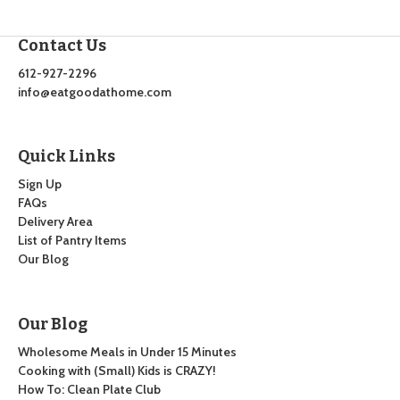
Contact Us
612-927-2296
info@eatgoodathome.com
Quick Links
Sign Up
FAQs
Delivery Area
List of Pantry Items
Our Blog
Our Blog
Wholesome Meals in Under 15 Minutes
Cooking with (Small) Kids is CRAZY!
How To: Clean Plate Club