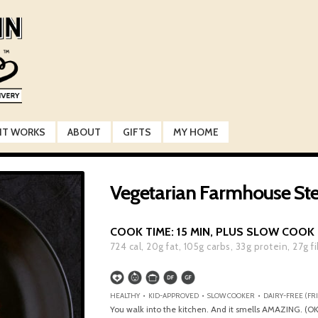
IT WORKS
ABOUT
GIFTS
MY HOME
Vegetarian Farmhouse St
COOK TIME:
15 MIN, PLUS SLOW COOK
724
cal,
20
g fat,
105
g carbs,
33
g protein,
27
g f
HEALTHY • KID-APPROVED • SLOW COOKER • DAIRY-FREE (FRI
You walk into the kitchen. And it smells AMAZING. (OK