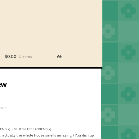
$
0.00
0 items
ew
iber
ENDLY) • GLUTEN-FREE (FRIENDLY)
, actually the whole house smells amazing.) You dish up.