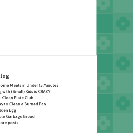
Blog
ome Meals in Under 15 Minutes
 with (Small) Kids is CRAZY!
 Clean Plate Club
y to Clean a Burned Pan
lden Egg
ble Garbage Bread
ore posts!