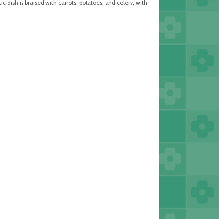
 dish is braised with carrots, potatoes, and celery, with
s