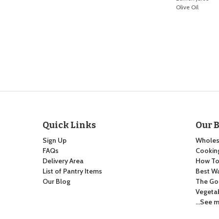
Olive Oil
Quick Links
Our 
Sign Up
Wholes
FAQs
Cooking
Delivery Area
How To:
List of Pantry Items
Best Wa
Our Blog
The Go
Vegeta
…See m