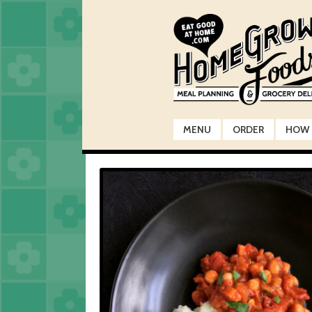
Skip
Skip
to
to
navigation
content
MENU
ORDER
HOW 