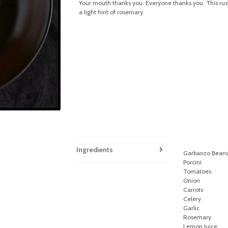
Your mouth thanks you. Everyone thanks you. This rustic
a light hint of rosemary.
Ingredients
Garbanzo Bean
Porcini
Tomatoes
Onion
Carrots
Celery
Garlic
Rosemary
Lemon Juice