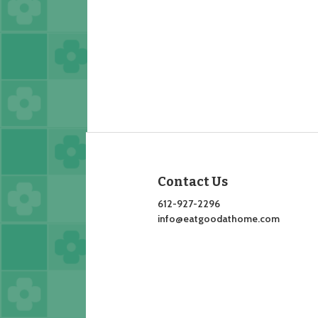
Contact Us
612-927-2296
info@eatgoodathome.com