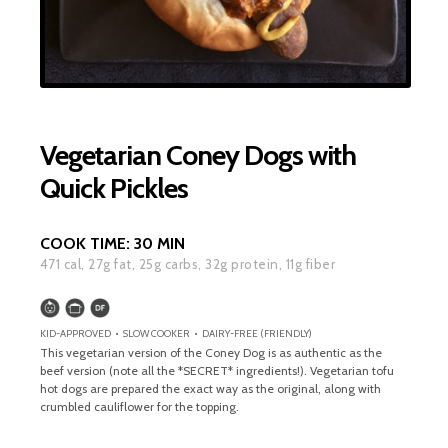
Vegetarian Coney Dogs with
Quick Pickles
COOK TIME:
30 MIN
471
cal,
27
g fat,
25
g carbs,
32
g protein,
11
g fiber
KID-APPROVED • SLOW COOKER • DAIRY-FREE (FRIENDLY)
This vegetarian version of the Coney Dog is as authentic as the
beef version (note all the *SECRET* ingredients!). Vegetarian tofu
hot dogs are prepared the exact way as the original, along with
crumbled cauliflower for the topping.