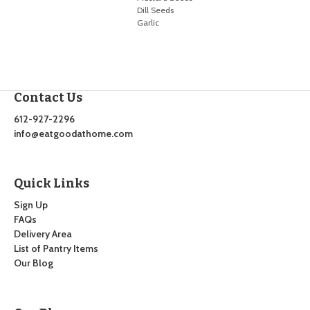
Dill Seeds
Garlic
Contact Us
612-927-2296
info@eatgoodathome.com
Quick Links
Sign Up
FAQs
Delivery Area
List of Pantry Items
Our Blog