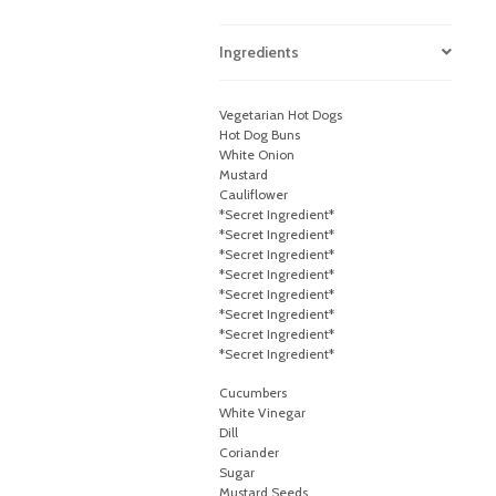
Ingredients
Vegetarian Hot Dogs
Hot Dog Buns
White Onion
Mustard
Cauliflower
*Secret Ingredient*
*Secret Ingredient*
*Secret Ingredient*
*Secret Ingredient*
*Secret Ingredient*
*Secret Ingredient*
*Secret Ingredient*
*Secret Ingredient*
Cucumbers
White Vinegar
Dill
Coriander
Sugar
Mustard Seeds