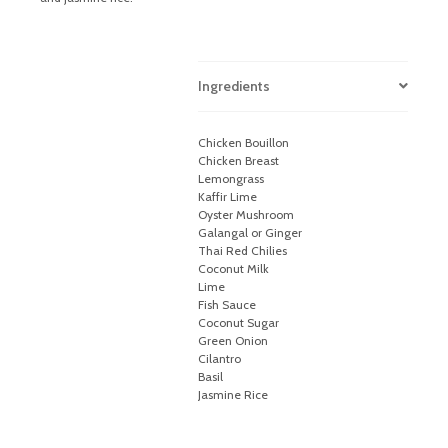
Ingredients
Chicken Bouillon
Chicken Breast
Lemongrass
Kaffir Lime
Oyster Mushroom
Galangal or Ginger
Thai Red Chilies
Coconut Milk
Lime
Fish Sauce
Coconut Sugar
Green Onion
Cilantro
Basil
Jasmine Rice