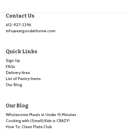
Contact Us
612-927-2296
info@eatgoodathome.com
Quick Links
Sign Up
FAQs
Delivery Area
List of Pantry Items
Our Blog
Our Blog
Wholesome Meals in Under 15 Minutes
Cooking with (Small) Kids is CRAZY!
How To: Clean Plate Club