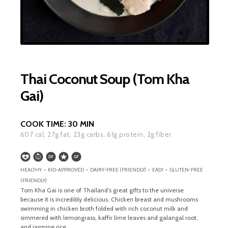
Thai Coconut Soup (Tom Kha
Gai)
COOK TIME:
30 MIN
607
cal,
27
g fat,
23
g carbs,
61
g protein,
2
g fiber
HEALTHY • KID-APPROVED • DAIRY-FREE (FRIENDLY) • EASY • GLUTEN-FREE
(FRIENDLY)
Tom Kha Gai is one of Thailand’s great gifts to the universe
because it is incredibly delicious. Chicken breast and mushrooms
swimming in chicken broth folded with rich coconut milk and
simmered with lemongrass, kaffir lime leaves and galangal root,
and jasmine rice.