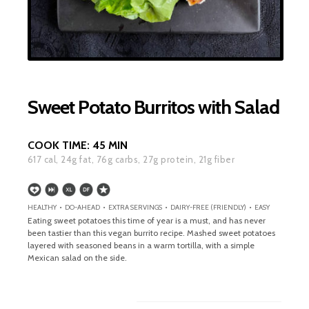
Sweet Potato Burritos with Salad
COOK TIME:
45 MIN
617
cal,
24
g fat,
76
g carbs,
27
g protein,
21
g fiber
HEALTHY • DO-AHEAD • EXTRA SERVINGS • DAIRY-FREE (FRIENDLY) • EASY
Eating sweet potatoes this time of year is a must, and has never
been tastier than this vegan burrito recipe. Mashed sweet potatoes
layered with seasoned beans in a warm tortilla, with a simple
Mexican salad on the side.