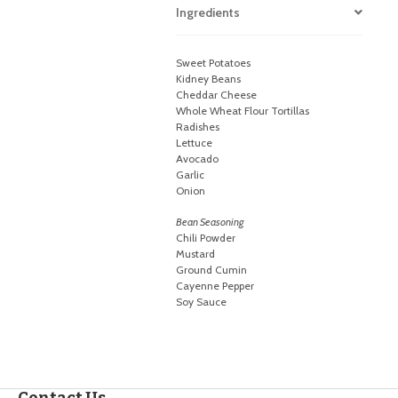
Ingredients
Sweet Potatoes
Kidney Beans
Cheddar Cheese
Whole Wheat Flour Tortillas
Radishes
Lettuce
Avocado
Garlic
Onion
Bean Seasoning
Chili Powder
Mustard
Ground Cumin
Cayenne Pepper
Soy Sauce
Contact Us