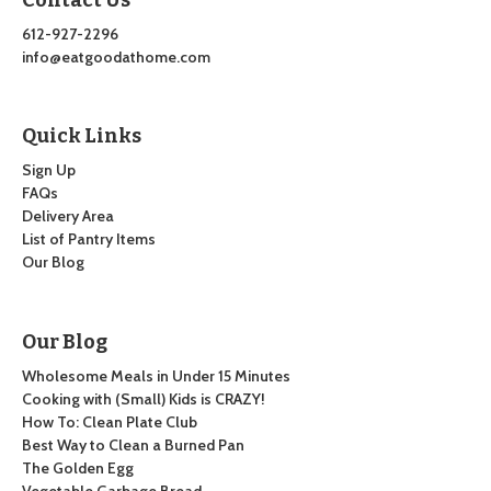
612-927-2296
info@eatgoodathome.com
Quick Links
Sign Up
FAQs
Delivery Area
List of Pantry Items
Our Blog
Our Blog
Wholesome Meals in Under 15 Minutes
Cooking with (Small) Kids is CRAZY!
How To: Clean Plate Club
Best Way to Clean a Burned Pan
The Golden Egg
Vegetable Garbage Bread