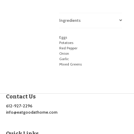
Ingredients
Eggs
Potatoes
Red Pepper
Onion
Garlic
Mixed Greens
Contact Us
612-927-2296
info@eatgoodathome.com
Quick Links