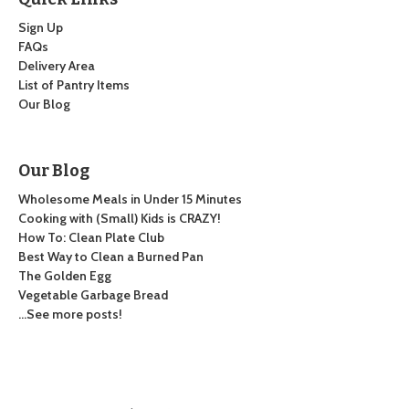
Sign Up
FAQs
Delivery Area
List of Pantry Items
Our Blog
Our Blog
Wholesome Meals in Under 15 Minutes
Cooking with (Small) Kids is CRAZY!
How To: Clean Plate Club
Best Way to Clean a Burned Pan
The Golden Egg
Vegetable Garbage Bread
…See more posts!