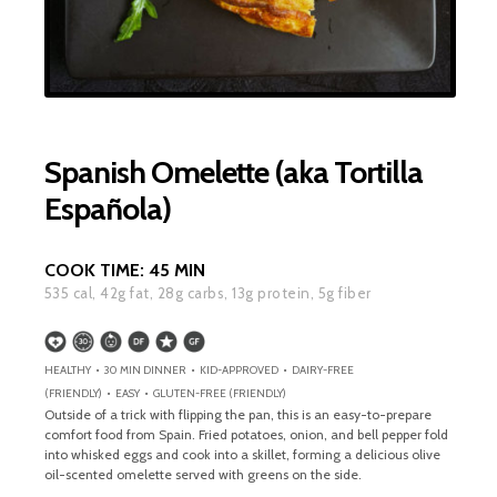
Spanish Omelette (aka Tortilla
Española)
COOK TIME:
45 MIN
535
cal,
42
g fat,
28
g carbs,
13
g protein,
5
g fiber
HEALTHY • 30 MIN DINNER • KID-APPROVED • DAIRY-FREE
(FRIENDLY) • EASY • GLUTEN-FREE (FRIENDLY)
Outside of a trick with flipping the pan, this is an easy-to-prepare
comfort food from Spain. Fried potatoes, onion, and bell pepper fold
into whisked eggs and cook into a skillet, forming a delicious olive
oil-scented omelette served with greens on the side.