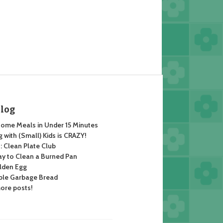
Blog
ome Meals in Under 15 Minutes
 with (Small) Kids is CRAZY!
 Clean Plate Club
y to Clean a Burned Pan
lden Egg
ble Garbage Bread
ore posts!