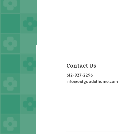
Contact Us
612-927-2296
info@eatgoodathome.com