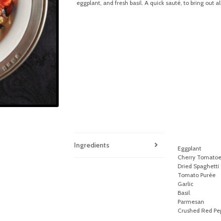
eggplant, and fresh basil. A quick sauté, to bring out al
Ingredients
Eggplant
Cherry Tomatoe
Dried Spaghetti
Tomato Purée
Garlic
Basil
Parmesan
Crushed Red Pep