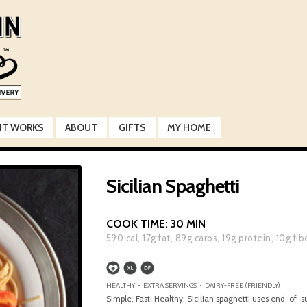
IT WORKS
ABOUT
GIFTS
MY HOME
Sicilian Spaghetti
COOK TIME:
30 MIN
590
cal,
17
g fat,
89
g carbs,
19
g protein,
10
g fib
HEALTHY • EXTRA SERVINGS • DAIRY-FREE (FRIENDLY)
Simple. Fast. Healthy. Sicilian spaghetti uses end-of