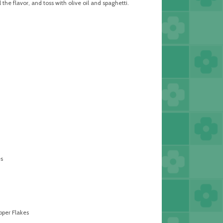
l the flavor, and toss with olive oil and spaghetti.
s
per Flakes