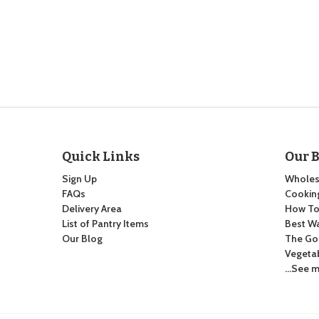
Quick Links
Our 
Sign Up
Wholes
FAQs
Cooking
Delivery Area
How To:
List of Pantry Items
Best Wa
Our Blog
The Go
Vegeta
…See m