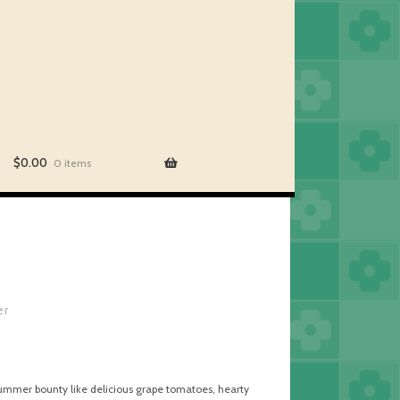
$
0.00
0 items
er
-summer bounty like delicious grape tomatoes, hearty