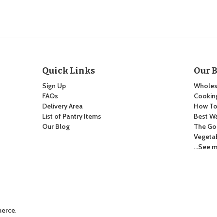
Quick Links
Our 
Sign Up
Wholes
FAQs
Cooking
Delivery Area
How To:
List of Pantry Items
Best Wa
Our Blog
The Go
Vegeta
…See m
merce
.