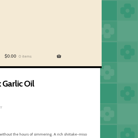
$
0.00
0 items
Garlic Oil
er
without the hours of simmering. A rich shiitake-miso