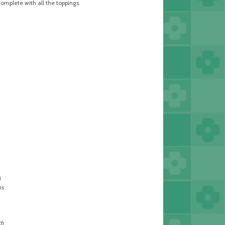
complete with all the toppings.
i
ms
th