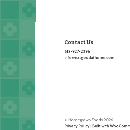
Contact Us
612-927-2296
info@eatgoodathome.com
© Homegrown Foods 2026
Privacy Policy
Built with WooCom