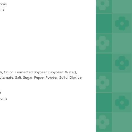
ooms
oms
ili, Onion, Fermented Soybean (Soybean, Water),
amate, Salt, Sugar, Pepper Powder, Sulfur Dioxide,
l
corns