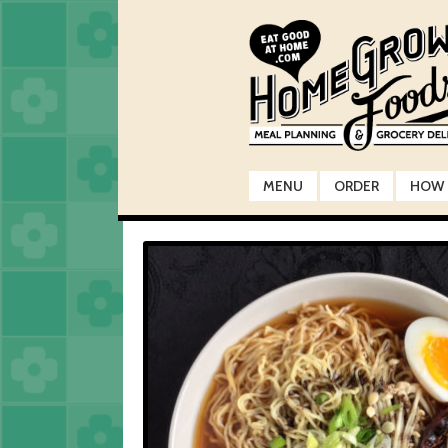
Skip
Skip
to
to
navigation
content
MENU
ORDER
HOW 