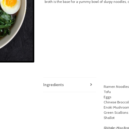
broth is the base for a yummy bowl of slurpy noodles, 
Ingredients
Ramen Noodles
Tofu
Eggs
Chinese Broccol
Enoki Mushroo
Green Scallions
Shallot
Shiitake-Miso Bro