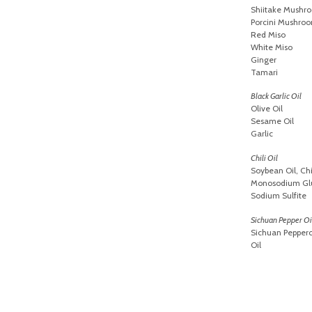
Shiitake Mushr
Porcini Mushro
Red Miso
White Miso
Ginger
Tamari
Black Garlic Oil
Olive Oil
Sesame Oil
Garlic
Chili Oil
Soybean Oil, Ch
Monosodium Glut
Sodium Sulfite
Sichuan Pepper Oi
Sichuan Pepper
Oil