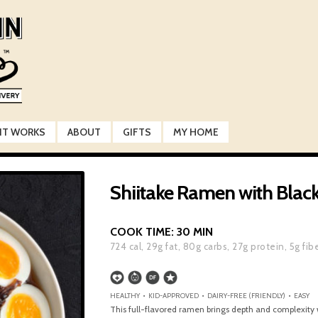
IT WORKS
ABOUT
GIFTS
MY HOME
Shiitake Ramen with Black 
COOK TIME:
30 MIN
724
cal,
29
g fat,
80
g carbs,
27
g protein,
5
g fib
HEALTHY • KID-APPROVED • DAIRY-FREE (FRIENDLY) • EASY
This full-flavored ramen brings depth and complexity 