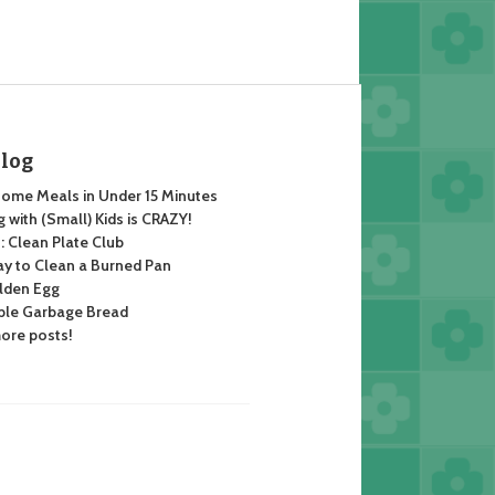
Blog
ome Meals in Under 15 Minutes
 with (Small) Kids is CRAZY!
 Clean Plate Club
y to Clean a Burned Pan
lden Egg
ble Garbage Bread
ore posts!