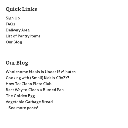
Quick Links
Sign Up
FAQs
Delivery Area
List of Pantry Items
Our Blog
Our Blog
Wholesome Meals in Under 15 Minutes
Cooking with (Small) Kids is CRAZY!
How To: Clean Plate Club
Best Way to Clean a Burned Pan
The Golden Egg
Vegetable Garbage Bread
…See more posts!