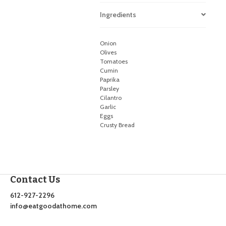
Ingredients
Onion
Olives
Tomatoes
Cumin
Paprika
Parsley
Cilantro
Garlic
Eggs
Crusty Bread
Contact Us
612-927-2296
info@eatgoodathome.com