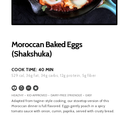
Moroccan Baked Eggs
(Shakshuka)
COOK TIME:
40 MIN
529
cal,
36
g fat,
34
g carbs,
12
g protein,
5
g fiber
HEALTHY • KID-APPROVED • DAIRY-FREE (FRIENDLY) • EASY
Adapted from tagine-style cooking, our stovetop version of this
Moroccan dinner is full flavored. Eggs gently poach in a spicy
tomato sauce with onion, cumin, paprika, served with crusty bread.