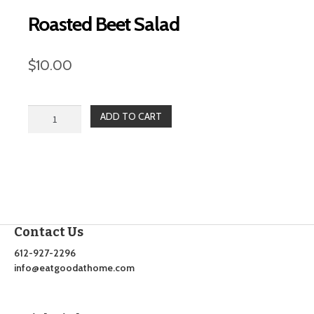
Roasted Beet Salad
$
10.00
Roasted
ADD TO CART
Beet
Salad
quantity
Contact Us
612-927-2296
info@eatgoodathome.com