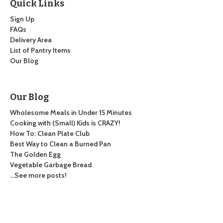
Quick Links
Sign Up
FAQs
Delivery Area
List of Pantry Items
Our Blog
Our Blog
Wholesome Meals in Under 15 Minutes
Cooking with (Small) Kids is CRAZY!
How To: Clean Plate Club
Best Way to Clean a Burned Pan
The Golden Egg
Vegetable Garbage Bread
…See more posts!