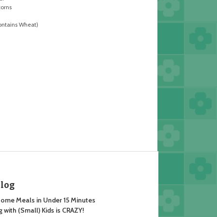
corns
ontains Wheat)
Blog
ome Meals in Under 15 Minutes
 with (Small) Kids is CRAZY!