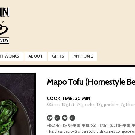
IT WORKS
ABOUT
GIFTS
MY HOME
Mapo Tofu (Homestyle Be
COOK TIME:
30 MIN
535
cal,
19
g fat,
74
g carbs,
18
g protein,
7
g fiber
HEALTHY • DAIRY-FREE (FRIENDLY) • EASY • GLUTEN-FREE (F
This classic spicy Sichuan tofu dish comes complete w