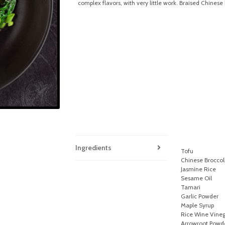
complex flavors, with very little work. Braised Chinese 
Ingredients
Tofu
Chinese Broccoli
Jasmine Rice
Sesame Oil
Tamari
Garlic Powder
Maple Syrup
Rice Wine Vine
Arrowroot Powd