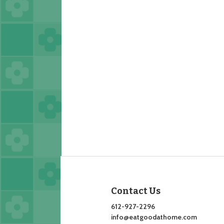
Contact Us
612-927-2296
info@eatgoodathome.com