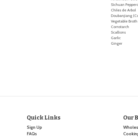
Sichuan Pepper
Chiles de Arbol
Doubanjiang (C
Vegetable Broth
Cornstarch
Scallions
Garlic
Ginger
Quick Links
Our 
Sign Up
Wholes
FAQs
Cooking