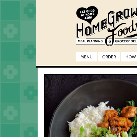
Skip
Skip
to
to
navigation
content
MENU
ORDER
HOW 