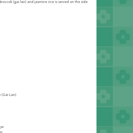
broccoli (gai lan) and jasmine rice is served on the side.
 (Gai Lan)
gar
er