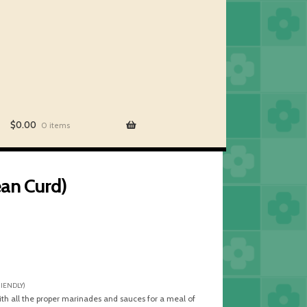
$
0.00
0 items
an Curd)
RIENDLY)
ith all the proper marinades and sauces for a meal of