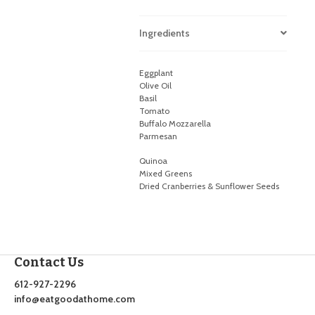
Ingredients
Eggplant
Olive Oil
Basil
Tomato
Buffalo Mozzarella
Parmesan
Quinoa
Mixed Greens
Dried Cranberries & Sunflower Seeds
Contact Us
612-927-2296
info@eatgoodathome.com