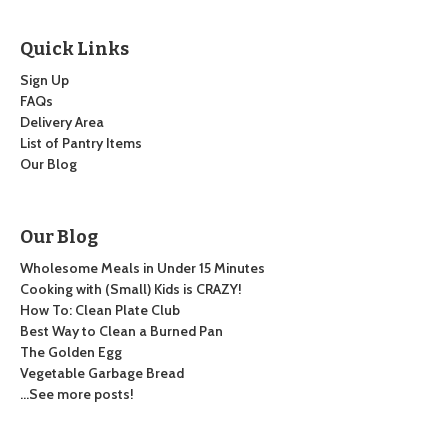
Quick Links
Sign Up
FAQs
Delivery Area
List of Pantry Items
Our Blog
Our Blog
Wholesome Meals in Under 15 Minutes
Cooking with (Small) Kids is CRAZY!
How To: Clean Plate Club
Best Way to Clean a Burned Pan
The Golden Egg
Vegetable Garbage Bread
…See more posts!