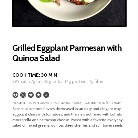
Grilled Eggplant Parmesan with
Quinoa Salad
COOK TIME:
30 MIN
399
cal,
27
g fat,
28
g carbs,
14
g protein,
7
g fiber
HEALTHY • 30 MIN DINNER • GRILLABLE • EASY • GLUTEN-FREE (FRIENDLY)
Seasonal summer flavors showcased in an easy and elegant way:
eggplant chars with tomatoes, and then is smothered with buffalo
mozzarella and parmesan cheese. Paired with a favorite everyday
salad of mixed greens, quinoa, dried cherries and sunflower seeds.