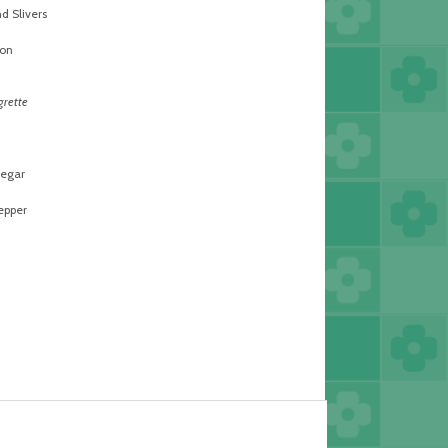
 Slivers
on
grette
egar
epper