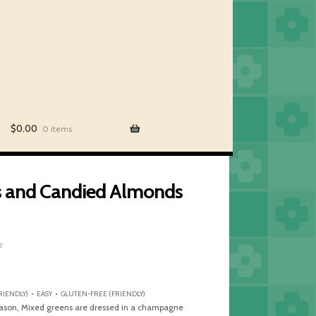
$
0.00
0 items
es and Candied Almonds
r
IENDLY) • EASY • GLUTEN-FREE (FRIENDLY)
 season, Mixed greens are dressed in a champagne