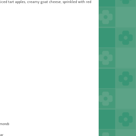
iced tart apples, creamy goat cheese, sprinkled with red
lmonds
ar