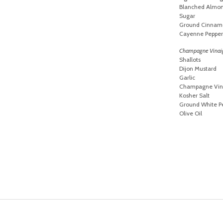
Blanched Almond
Sugar
Ground Cinnam
Cayenne Pepper
Champagne Vinai
Shallots
Dijon Mustard
Garlic
Champagne Vin
Kosher Salt
Ground White P
Olive Oil