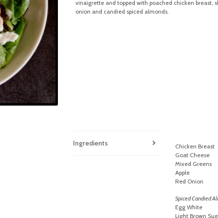
vinaigrette and topped with poached chicken breast, sl
onion and candied spiced almonds.
Ingredients
Chicken Breast
Goat Cheese
Mixed Greens
Apple
Red Onion
Spiced Candied A
Egg White
Light Brown Sug