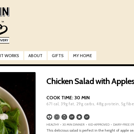
IT WORKS
ABOUT
GIFTS
MY HOME
Chicken Salad with Appl
COOK TIME:
30 MIN
671
cal,
39
g fat,
29
g carbs,
48
g protein,
5
g fibe
HEALTHY • 30 MIN DINNER • KID-APPROVED • DAIRY-FREE (FR
This delicious salad is perfect in the height of apple