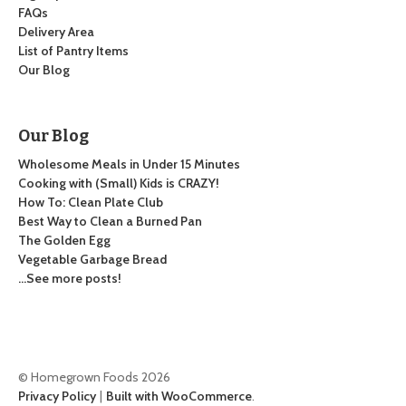
FAQs
Delivery Area
List of Pantry Items
Our Blog
Our Blog
Wholesome Meals in Under 15 Minutes
Cooking with (Small) Kids is CRAZY!
How To: Clean Plate Club
Best Way to Clean a Burned Pan
The Golden Egg
Vegetable Garbage Bread
…See more posts!
© Homegrown Foods 2026
Privacy Policy
Built with WooCommerce
.