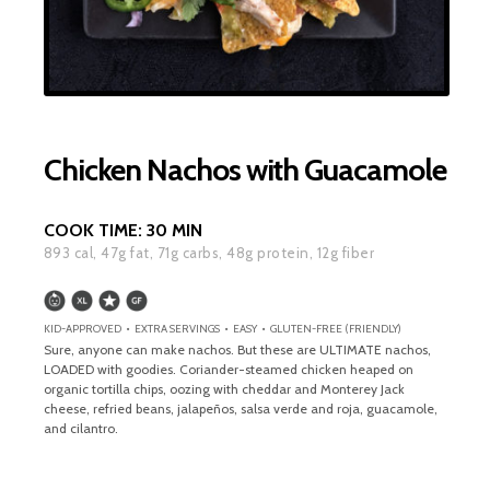
Chicken Nachos with Guacamole
COOK TIME:
30 MIN
893
cal,
47
g fat,
71
g carbs,
48
g protein,
12
g fiber
KID-APPROVED • EXTRA SERVINGS • EASY • GLUTEN-FREE (FRIENDLY)
Sure, anyone can make nachos. But these are ULTIMATE nachos,
LOADED with goodies. Coriander-steamed chicken heaped on
organic tortilla chips, oozing with cheddar and Monterey Jack
cheese, refried beans, jalapeños, salsa verde and roja, guacamole,
and cilantro.