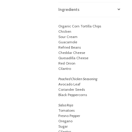
Ingredients
Organic Corn Tortilla Chips
Chicken
Sour Cream
Guacamole
Refried Beans
Cheddar Cheese
Quesadilla Cheese
Red Onion
Cilantro
Poached Chicken Seasoning
Avocado Leaf
Coriander Seeds
Black Peppercorns
Salsa Roja
Tomatoes
Fresno Pepper
Oregano
Sugar
Cilantro