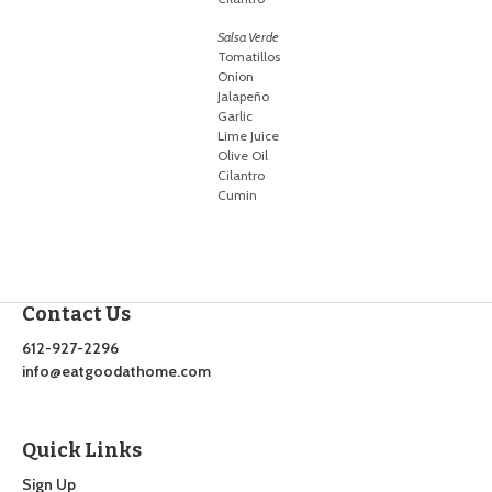
Salsa Verde
Tomatillos
Onion
Jalapeño
Garlic
Lime Juice
Olive Oil
Cilantro
Cumin
Contact Us
612-927-2296
info@eatgoodathome.com
Quick Links
Sign Up