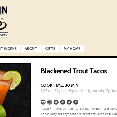
IT WORKS
ABOUT
GIFTS
MY HOME
Blackened Trout Tacos
COOK TIME:
30 MIN
607
cal,
29
g fat,
45
g carbs,
41
g protein,
7
g fib
HEALTHY • 15 MIN DINNER • GRILLABLE • DAIRY-FREE (FRIEND
These easy, breezy tacos are excellent! Fresh chili-rub