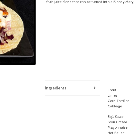
fruit juice blend that can be turned into a Bloody Mary
Ingredients
Trout
Limes
Corn Tortillas
Cabbage
Baja Sauce
Sour Cream
Mayonnaise
Hot Sauce