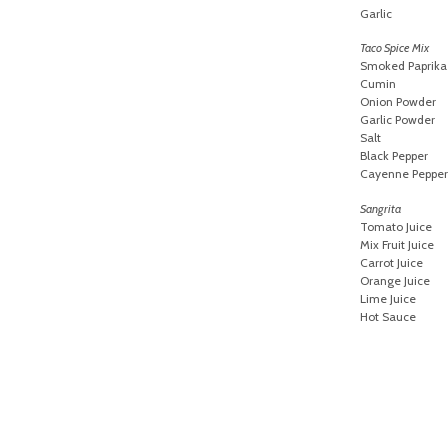
Garlic
Taco Spice Mix
Smoked Paprika
Cumin
Onion Powder
Garlic Powder
Salt
Black Pepper
Cayenne Pepper
Sangrita
Tomato Juice
Mix Fruit Juice
Carrot Juice
Orange Juice
Lime Juice
Hot Sauce