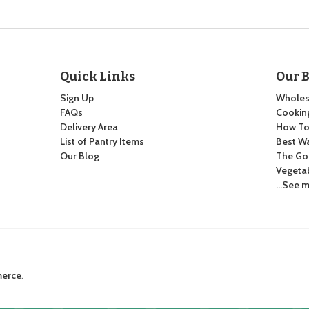
Quick Links
Our 
Sign Up
Wholes
FAQs
Cooking
Delivery Area
How To:
List of Pantry Items
Best Wa
Our Blog
The Go
Vegeta
…See m
merce
.