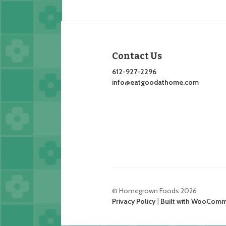
Contact Us
612-927-2296
info@eatgoodathome.com
© Homegrown Foods 2026
Privacy Policy
Built with WooCom