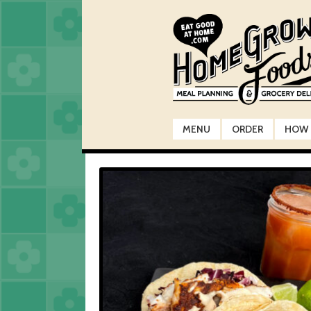
Skip
Skip
to
to
navigation
content
MENU
ORDER
HOW 