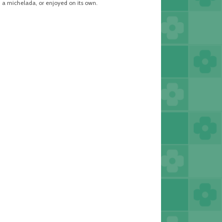
, a michelada, or enjoyed on its own.