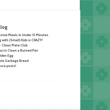
Blog
ome Meals in Under 15 Minutes
 with (Small) Kids is CRAZY!
 Clean Plate Club
y to Clean a Burned Pan
lden Egg
ble Garbage Bread
ore posts!