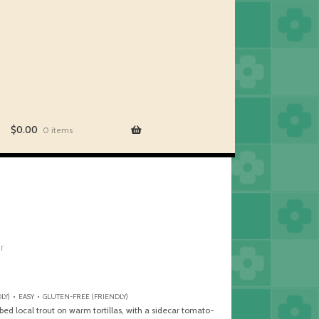
$
0.00
0 items
er
LY) • EASY • GLUTEN-FREE (FRIENDLY)
bed local trout on warm tortillas, with a sidecar tomato-