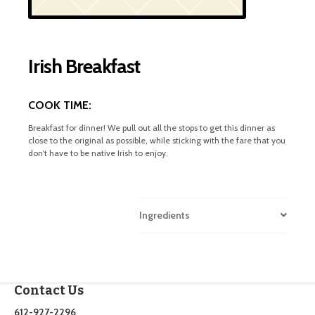
Irish Breakfast
COOK TIME:
Breakfast for dinner! We pull out all the stops to get this dinner as
close to the original as possible, while sticking with the fare that you
don’t have to be native Irish to enjoy.
Ingredients
Contact Us
612-927-2296