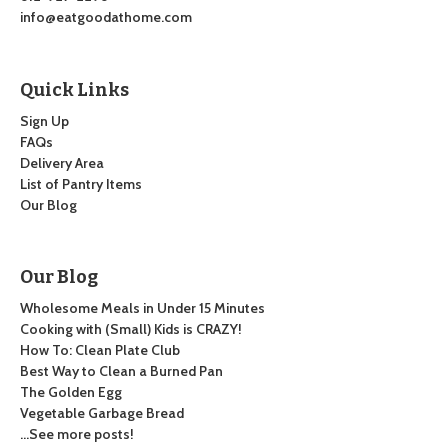
info@eatgoodathome.com
Quick Links
Sign Up
FAQs
Delivery Area
List of Pantry Items
Our Blog
Our Blog
Wholesome Meals in Under 15 Minutes
Cooking with (Small) Kids is CRAZY!
How To: Clean Plate Club
Best Way to Clean a Burned Pan
The Golden Egg
Vegetable Garbage Bread
…See more posts!